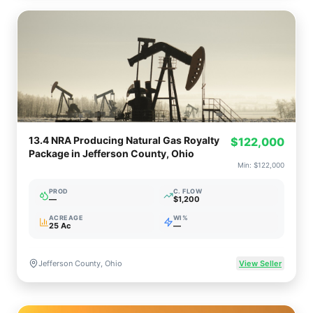
13.4 NRA Producing Natural Gas Royalty
$122,000
Package in Jefferson County, Ohio
Min:
$122,000
PROD
C. FLOW
—
$1,200
ACREAGE
WI%
25 Ac
—
Jefferson County, Ohio
View Seller