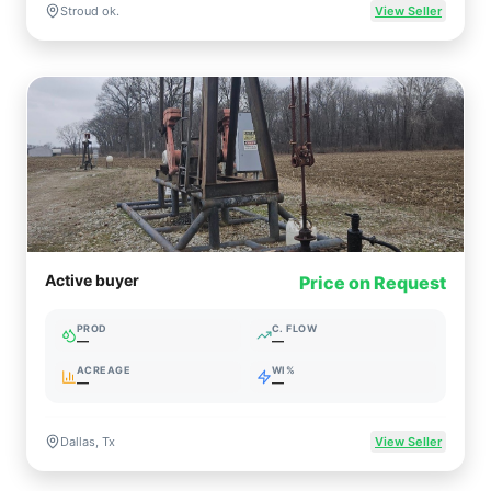
Stroud ok.
View Seller
Active buyer
Price on Request
PROD
C. FLOW
—
—
ACREAGE
WI%
—
—
Dallas, Tx
View Seller