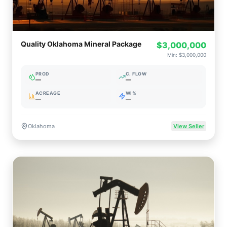
Quality Oklahoma Mineral Package
$3,000,000
Min:
$3,000,000
PROD
C. FLOW
—
—
ACREAGE
WI%
—
—
Oklahoma
View Seller