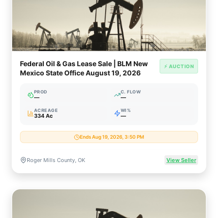
Federal Oil & Gas Lease Sale | BLM New
⚡ AUCTION
Mexico State Office August 19, 2026
PROD
C. FLOW
—
—
ACREAGE
WI%
334 Ac
—
Ends Aug 19, 2026, 3:50 PM
Roger Mills County, OK
View Seller