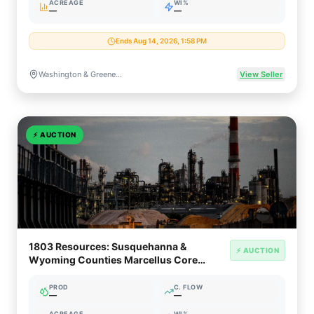
ACREAGE
WI%
—
—
Ends Aug 14, 2026, 1:58 PM
Washington & Greene Counties, Pennsylvania
View Seller
⚡
AUCTION
1803 Resources: Susquehanna &
⚡ AUCTION
Wyoming Counties Marcellus Core
Royalty
PROD
C. FLOW
—
—
ACREAGE
WI%