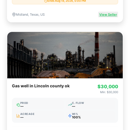
Ends Aug 18, 2026, 5:00 PM
Midland, Texas, US
View Seller
Gas well in Lincoln county ok
$30,000
Min:
$30,000
PROD
C. FLOW
—
—
ACREAGE
WI%
—
100%