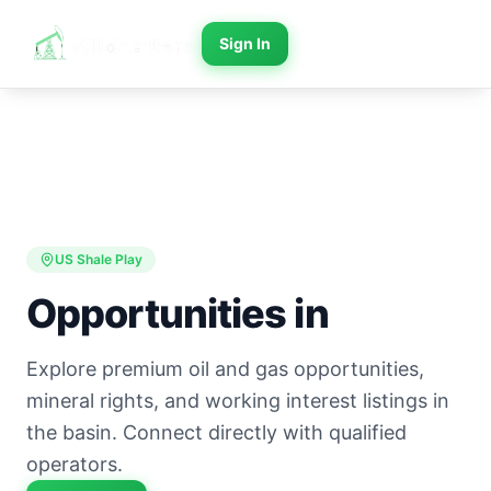
Sign In
US Shale Play
Opportunities in
Explore premium oil and gas opportunities,
mineral rights, and working interest listings in
the basin. Connect directly with qualified
operators.