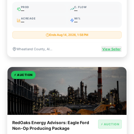
PROD
C. FLOW
—
—
ACREAGE
WI%
—
—
Ends Aug 14, 2026, 1:58 PM
Wheatland County, Alberta, Canada
View Seller
⚡
AUCTION
RedOaks Energy Advisors: Eagle Ford
⚡ AUCTION
Non-Op Producing Package