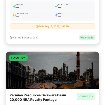
PROD
C. FLOW
—
—
ACREAGE
WI%
—
—
Ends Aug 14, 2026, 1:45 PM
Karnes & Atascosa Counties, Texas
View Seller
⚡
AUCTION
Permian Resources Delaware Basin
⚡ AUCTION
20,000 NRA Royalty Package