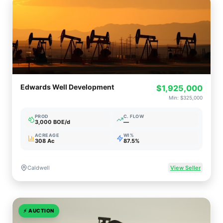
Edwards Well Development
$1,925,000
Min:
$325,000
PROD
C. FLOW
3,000 BOE/d
—
ACREAGE
WI%
308 Ac
87.5%
Caldwell
View Seller
⚡
AUCTION