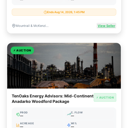
Ends Aug 14, 2026, 1:45 PM
Mountrail & McKenzie Counties, North Dakota
View Seller
⚡
AUCTION
TenOaks Energy Advisors: Mid-Continent
⚡ AUCTION
Anadarko Woodford Package
PROD
C. FLOW
—
—
ACREAGE
WI%
—
—