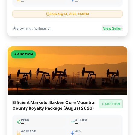
—
—
Ends Aug 14, 2026, 1:58 PM
Browning / Willmar, Saskatchewan, Canada
View Seller
⚡
AUCTION
Efficient Markets: Bakken Core Mountrail
⚡ AUCTION
County Royalty Package (August 2026)
PROD
C. FLOW
—
—
ACREAGE
WI%
—
—