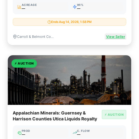
ACREAGE
WI%
—
—
Ends Aug 14, 2026, 1:58 PM
Carroll & Belmont Counties, Ohio
View Seller
⚡
AUCTION
Appalachian Minerals: Guernsey &
⚡ AUCTION
Harrison Counties Utica Liquids Royalty
PROD
C. FLOW
—
—