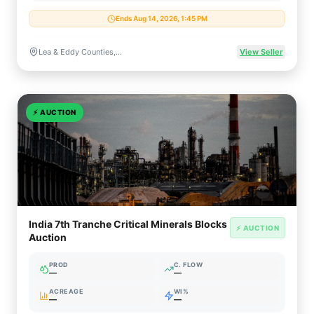
Ends Aug 14, 2026, 1:45 PM
Lea & Eddy Counties, NM / Beckham County, OK
View Seller
⚡
AUCTION
India 7th Tranche Critical Minerals Blocks
⚡ AUCTION
Auction
PROD
C. FLOW
—
—
ACREAGE
WI%
—
—