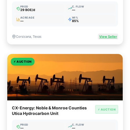
PROD
C. FLOW
29 BOE/d
—
ACREAGE
WI%
—
85%
Corsicana, Texas
View Seller
⚡
AUCTION
CX-Energy: Noble & Monroe Counties
⚡ AUCTION
Utica Hydrocarbon Unit
PROD
C. FLOW
—
—