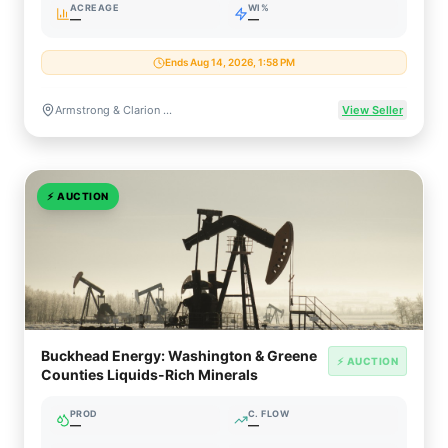
ACREAGE
WI%
—
—
Ends Aug 14, 2026, 1:58 PM
Armstrong & Clarion Counties, Pennsylvania
View Seller
⚡
AUCTION
Buckhead Energy: Washington & Greene
⚡ AUCTION
Counties Liquids-Rich Minerals
PROD
C. FLOW
—
—