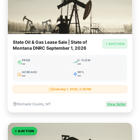
State Oil & Gas Lease Sale | State of
⚡ AUCTION
Montana DNRC September 1, 2026
PROD
C. FLOW
—
—
ACREAGE
WI%
—
—
Ends Sep 1, 2026, 3:28 PM
Richland County, MT
View Seller
⚡
AUCTION