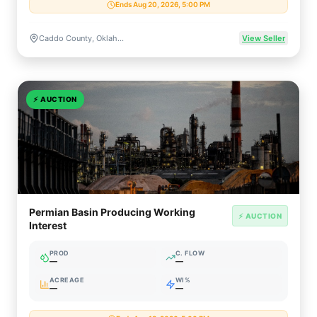
Ends Aug 20, 2026, 5:00 PM
Caddo County, Oklahoma, US
View Seller
⚡
AUCTION
Permian Basin Producing Working
⚡ AUCTION
Interest
PROD
C. FLOW
—
—
ACREAGE
WI%
—
—