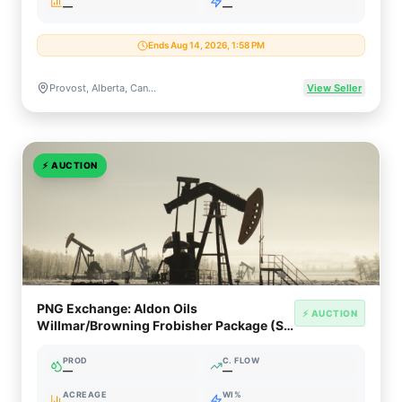
—
—
Ends Aug 14, 2026, 1:58 PM
Provost, Alberta, Canada
View Seller
⚡
AUCTION
PNG Exchange: Aldon Oils
⚡ AUCTION
Willmar/Browning Frobisher Package (SE
Saskatchewan)
PROD
C. FLOW
—
—
ACREAGE
WI%