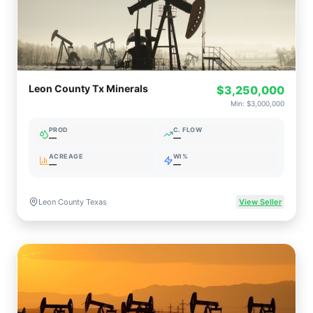
Leon County Tx Minerals
$3,250,000
Min:
$3,000,000
PROD
C. FLOW
—
—
ACREAGE
WI%
—
—
Leon County Texas
View Seller