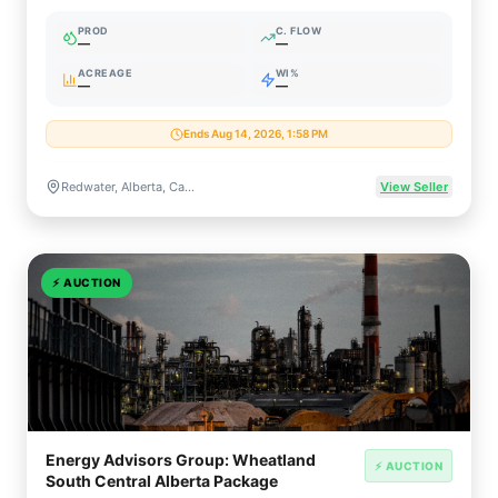
Facility
PROD
C. FLOW
—
—
ACREAGE
WI%
—
—
Ends Aug 14, 2026, 1:58 PM
Redwater, Alberta, Canada
View Seller
⚡
AUCTION
Energy Advisors Group: Wheatland
⚡ AUCTION
South Central Alberta Package