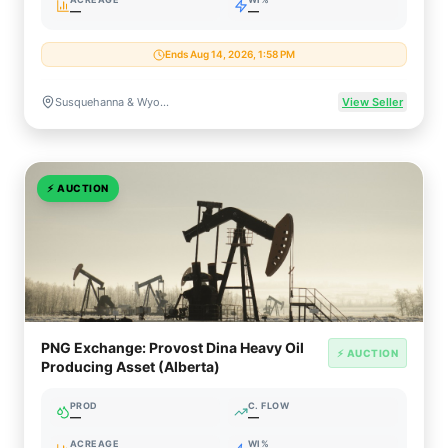
—
—
Ends Aug 14, 2026, 1:58 PM
Susquehanna & Wyoming Counties, Pennsylvania
View Seller
⚡
AUCTION
PNG Exchange: Provost Dina Heavy Oil
⚡ AUCTION
Producing Asset (Alberta)
PROD
C. FLOW
—
—
ACREAGE
WI%