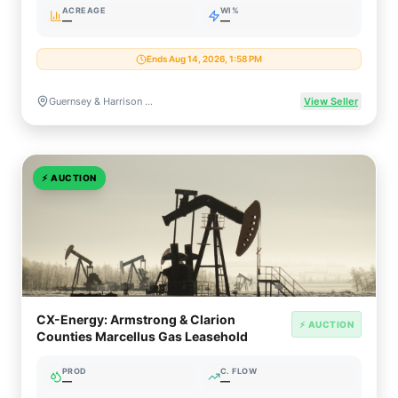
ACREAGE
WI%
—
—
Ends Aug 14, 2026, 1:58 PM
Guernsey & Harrison Counties, Ohio
View Seller
⚡
AUCTION
CX-Energy: Armstrong & Clarion
⚡ AUCTION
Counties Marcellus Gas Leasehold
PROD
C. FLOW
—
—