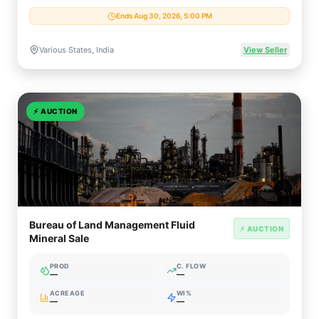
Ends Aug 30, 2026, 5:00 PM
Various States, India
View Seller
⚡
AUCTION
Bureau of Land Management Fluid
⚡ AUCTION
Mineral Sale
PROD
C. FLOW
—
—
ACREAGE
WI%
—
—