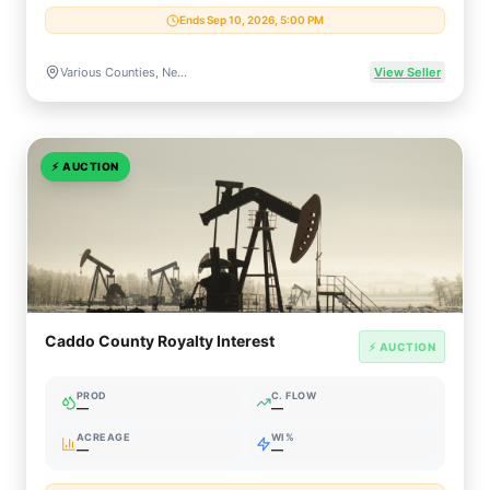
Ends Sep 10, 2026, 5:00 PM
Various Counties, New Mexico, US
View Seller
⚡
AUCTION
Caddo County Royalty Interest
⚡ AUCTION
PROD
C. FLOW
—
—
ACREAGE
WI%
—
—