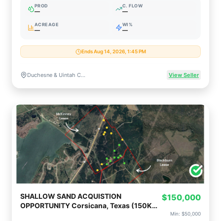
PROD
C. FLOW
—
—
ACREAGE
WI%
—
—
Ends Aug 14, 2026, 1:45 PM
Duchesne & Uintah Counties, Utah
View Seller
SHALLOW SAND ACQUISTION
$150,000
OPPORTUNITY Corsicana, Texas (150K
Op or 50K Non-Op)
Min:
$50,000