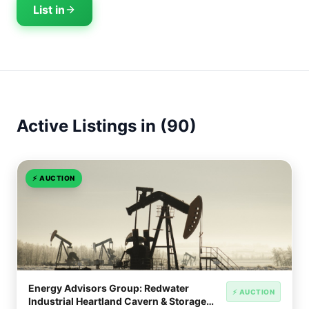
List in
Active Listings in (90)
⚡
AUCTION
Energy Advisors Group: Redwater
⚡ AUCTION
Industrial Heartland Cavern & Storage