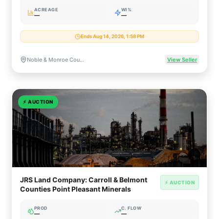
ACREAGE
WI%
—
—
Ends Aug 14, 2026, 1:58 PM
Noble & Monroe Counties, Ohio
View Seller
⚡
AUCTION
JRS Land Company: Carroll & Belmont
⚡ AUCTION
Counties Point Pleasant Minerals
PROD
C. FLOW
—
—