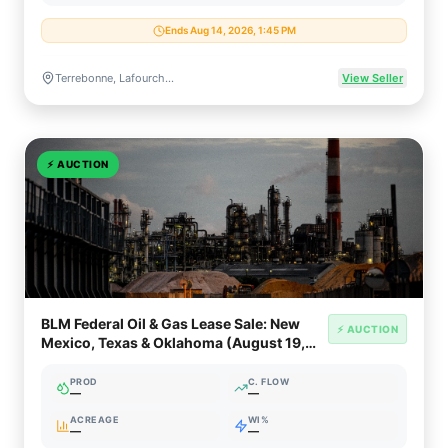
Ends Aug 14, 2026, 1:45 PM
Terrebonne, Lafourche & Cameron Parishes, Louisiana
View Seller
⚡
AUCTION
BLM Federal Oil & Gas Lease Sale: New
⚡ AUCTION
Mexico, Texas & Oklahoma (August 19,
2026)
PROD
C. FLOW
—
—
ACREAGE
WI%
—
—