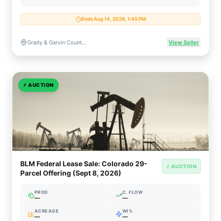
Ends Aug 14, 2026, 1:45 PM
Grady & Garvin Counties, Oklahoma
View Seller
⚡
AUCTION
BLM Federal Lease Sale: Colorado 29-
⚡ AUCTION
Parcel Offering (Sept 8, 2026)
PROD
C. FLOW
—
—
ACREAGE
WI%
—
—