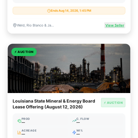
Ends Aug 14, 2026, 1:45 PM
Weld, Rio Blanco & Jackson Counties, Colorado
View Seller
⚡
AUCTION
Louisiana State Mineral & Energy Board
⚡ AUCTION
Lease Offering (August 12, 2026)
PROD
C. FLOW
—
—
ACREAGE
WI%
—
—