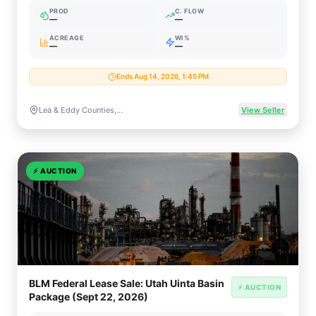
PROD
C. FLOW
—
—
ACREAGE
WI%
—
—
Ends Aug 14, 2026, 1:45 PM
Lea & Eddy Counties, New Mexico
View Seller
⚡
AUCTION
BLM Federal Lease Sale: Utah Uinta Basin
⚡ AUCTION
Package (Sept 22, 2026)