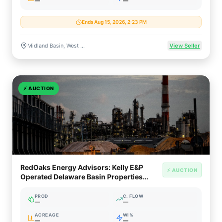
—
—
Ends Aug 15, 2026, 2:23 PM
Midland Basin, West Texas
View Seller
⚡
AUCTION
RedOaks Energy Advisors: Kelly E&P
⚡ AUCTION
Operated Delaware Basin Properties
(West Texas / NM)
PROD
C. FLOW
—
—
ACREAGE
WI%
—
—