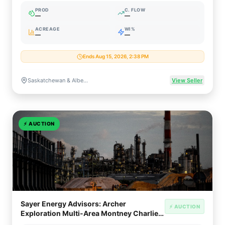
PROD
C. FLOW
—
—
ACREAGE
WI%
—
—
Ends Aug 15, 2026, 2:38 PM
Saskatchewan & Alberta, Canada (Viking / Bakken / Duvernay)
View Seller
⚡
AUCTION
Sayer Energy Advisors: Archer
⚡ AUCTION
Exploration Multi-Area Montney Charlie
Lake Keg River Package (AB)