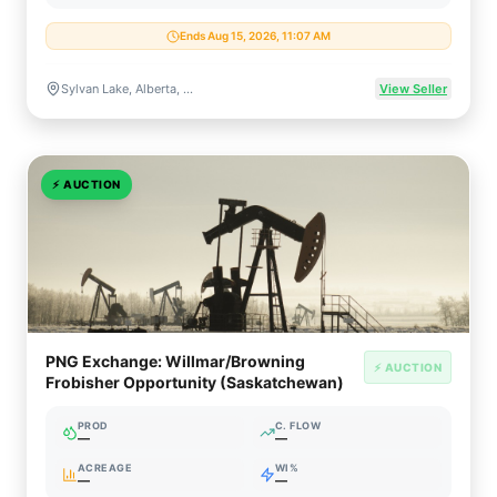
Ends Aug 15, 2026, 11:07 AM
Sylvan Lake, Alberta, Canada
View Seller
⚡
AUCTION
PNG Exchange: Willmar/Browning
⚡ AUCTION
Frobisher Opportunity (Saskatchewan)
PROD
C. FLOW
—
—
ACREAGE
WI%
—
—