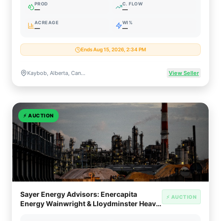
PROD
C. FLOW
—
—
ACREAGE
WI%
—
—
Ends Aug 15, 2026, 2:34 PM
Kaybob, Alberta, Canada (Duvernay Liquids-Rich Shale)
View Seller
⚡
AUCTION
Sayer Energy Advisors: Enercapita
⚡ AUCTION
Energy Wainwright & Lloydminster Heavy
Oil Divestiture (AB/SK)