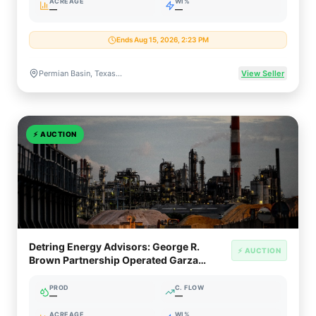
ACREAGE
WI%
—
—
Ends Aug 15, 2026, 2:23 PM
Permian Basin, Texas & New Mexico
View Seller
⚡
AUCTION
Detring Energy Advisors: George R.
⚡ AUCTION
Brown Partnership Operated Garza
County Oil Asset (~900 Bopd)
PROD
C. FLOW
—
—
ACREAGE
WI%