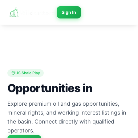
Sign In
US Shale Play
Opportunities in
Explore premium oil and gas opportunities,
mineral rights, and working interest listings in
the basin. Connect directly with qualified
operators.