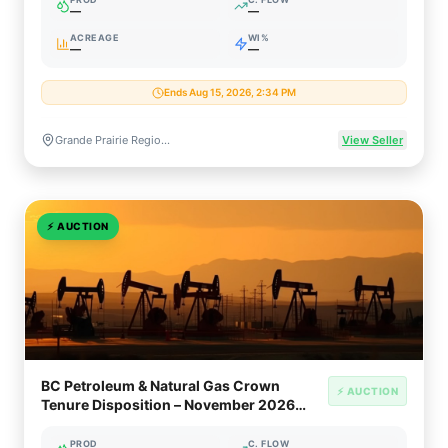
—
—
ACREAGE
WI%
—
—
Ends Aug 15, 2026, 2:34 PM
Grande Prairie Region, Alberta, Canada (Montney Gas & Liquids)
View Seller
⚡
AUCTION
BC Petroleum & Natural Gas Crown
⚡ AUCTION
Tenure Disposition – November 2026
(Montney / Peace River Block)
PROD
C. FLOW