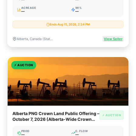
ACREAGE
WI%
—
—
Ends Aug 15, 2026, 2:34 PM
Alberta, Canada (Statewide Crown Petroleum & Natural Gas Rights)
View Seller
⚡
AUCTION
Alberta PNG Crown Land Public Offering –
⚡ AUCTION
October 7, 2026 (Alberta-Wide Crown
PNG & Oil Sands)
PROD
C. FLOW
—
—