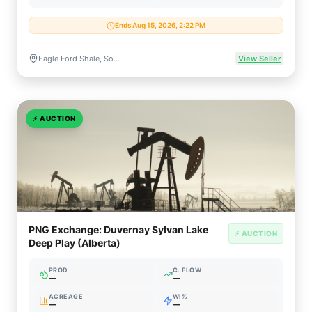
Ends Aug 15, 2026, 2:22 PM
Eagle Ford Shale, South Texas
View Seller
⚡
AUCTION
PNG Exchange: Duvernay Sylvan Lake
⚡ AUCTION
Deep Play (Alberta)
PROD
C. FLOW
—
—
ACREAGE
WI%
—
—