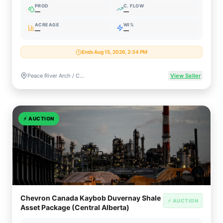
PROD
C. FLOW
—
—
ACREAGE
WI%
—
—
Ends Aug 15, 2026, 2:34 PM
Peace River Arch / Charlie Lake, Alberta, Canada
View Seller
⚡
AUCTION
Chevron Canada Kaybob Duvernay Shale
⚡ AUCTION
Asset Package (Central Alberta)