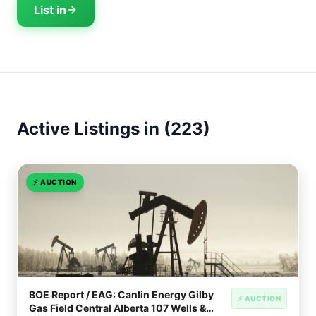
List in
Active Listings in (223)
⚡
AUCTION
BOE Report / EAG: Canlin Energy Gilby
⚡ AUCTION
Gas Field Central Alberta 107 Wells &