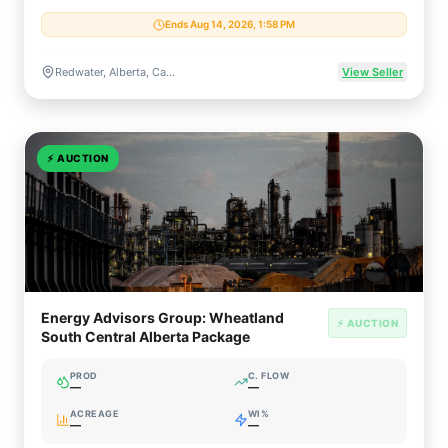
Ends Aug 14, 2026, 1:58 PM
Redwater, Alberta, Canada
View Seller
⚡
AUCTION
Energy Advisors Group: Wheatland
⚡ AUCTION
South Central Alberta Package
PROD
C. FLOW
—
—
ACREAGE
WI%
—
—