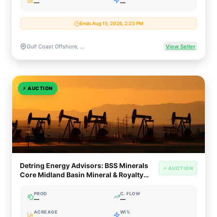
—
—
Ends Aug 15, 2026, 2:23 PM
Gulf Coast Offshore, Texas & Louisiana
View Seller
⚡
AUCTION
Detring Energy Advisors: BSS Minerals
⚡ AUCTION
Core Midland Basin Mineral & Royalty
Opportunity (~950 NRA)
PROD
C. FLOW
—
—
ACREAGE
WI%