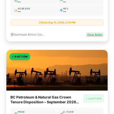
—
—
ACREAGE
WI%
—
—
Ends Aug 15, 2026, 2:34 PM
Northeast British Columbia, Canada (Montney / Peace River Block)
View Seller
⚡
AUCTION
BC Petroleum & Natural Gas Crown
⚡ AUCTION
Tenure Disposition – September 2026
(Montney / Horn River / Liard Basin)
PROD
C. FLOW