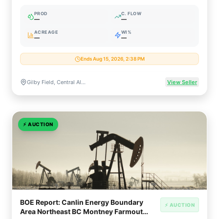
Plant (62% WI)
PROD
C. FLOW
—
—
ACREAGE
WI%
—
—
Ends Aug 15, 2026, 2:38 PM
Gilby Field, Central Alberta, Canada (Glauconite / Mannville Gas)
View Seller
⚡
AUCTION
BOE Report: Canlin Energy Boundary
⚡ AUCTION
Area Northeast BC Montney Farmout