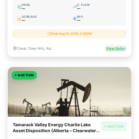
PROD
C. FLOW
—
—
ACREAGE
WI%
—
—
Ends Aug 15, 2026, 2:38 PM
Canal, Clear Hills, Rainbow Lake, Utikuma, Valhalla, Wapiti & Wembley, Alberta, Canada
View Seller
⚡
AUCTION
Tamarack Valley Energy Charlie Lake
⚡ AUCTION
Asset Disposition (Alberta – Clearwater
Transition)