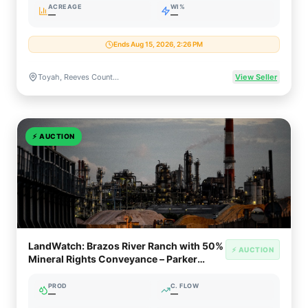
ACREAGE
WI%
—
—
Ends Aug 15, 2026, 2:26 PM
Toyah, Reeves County, Texas (Permian / Delaware Basin)
View Seller
⚡
AUCTION
LandWatch: Brazos River Ranch with 50%
⚡ AUCTION
Mineral Rights Conveyance – Parker
County TX
PROD
C. FLOW
—
—