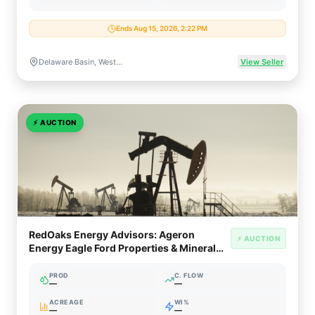
Ends Aug 15, 2026, 2:22 PM
Delaware Basin, West Texas & New Mexico
View Seller
⚡
AUCTION
RedOaks Energy Advisors: Ageron
⚡ AUCTION
Energy Eagle Ford Properties & Mineral
Interests (South Texas)
PROD
C. FLOW
—
—
ACREAGE
WI%
—
—