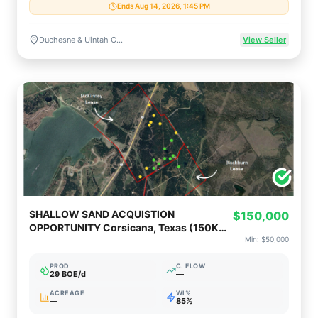
Ends Aug 14, 2026, 1:45 PM
Duchesne & Uintah Counties, Utah
View Seller
SHALLOW SAND ACQUISTION
$150,000
OPPORTUNITY Corsicana, Texas (150K
Op or 50K Non-Op)
Min:
$50,000
PROD
C. FLOW
29 BOE/d
—
ACREAGE
WI%
—
85%