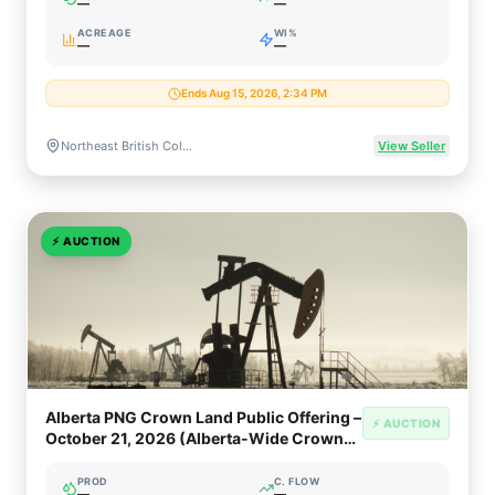
—
—
ACREAGE
WI%
—
—
Ends Aug 15, 2026, 2:34 PM
Northeast British Columbia, Canada (Montney, Liard Basin, Horn River Basin, Deep Basin)
View Seller
⚡
AUCTION
Alberta PNG Crown Land Public Offering –
⚡ AUCTION
October 21, 2026 (Alberta-Wide Crown
PNG Rights)
PROD
C. FLOW
—
—