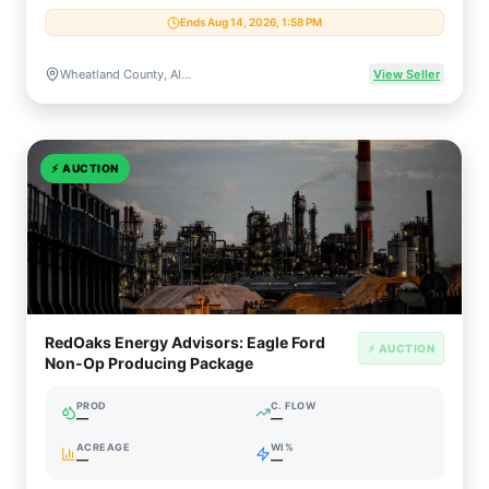
Ends Aug 14, 2026, 1:58 PM
Wheatland County, Alberta, Canada
View Seller
⚡
AUCTION
RedOaks Energy Advisors: Eagle Ford
⚡ AUCTION
Non-Op Producing Package
PROD
C. FLOW
—
—
ACREAGE
WI%
—
—