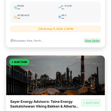
(11,520 Gross Acres)
PROD
C. FLOW
—
—
ACREAGE
WI%
—
—
Ends Aug 15, 2026, 2:38 PM
Boundary Area, Northeast British Columbia, Canada (Montney Formation)
View Seller
⚡
AUCTION
Sayer Energy Advisors: Teine Energy
⚡ AUCTION
Saskatchewan Viking Bakken & Alberta
Duvernay Divestiture