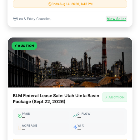
Ends Aug 14, 2026, 1:45 PM
Lea & Eddy Counties, New Mexico
View Seller
⚡
AUCTION
BLM Federal Lease Sale: Utah Uinta Basin
⚡ AUCTION
Package (Sept 22, 2026)
PROD
C. FLOW
—
—
ACREAGE
WI%
—
—