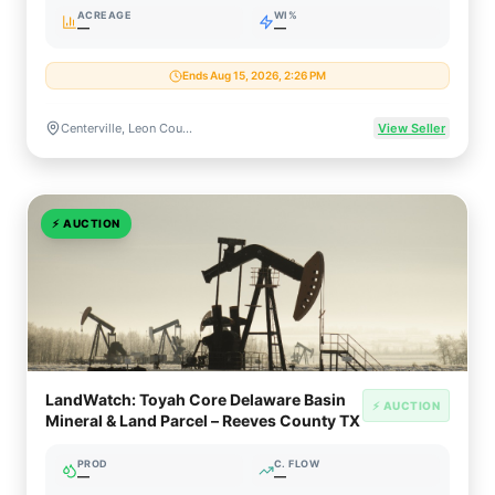
ACREAGE
WI%
—
—
Ends Aug 15, 2026, 2:26 PM
Centerville, Leon County, Texas (East Texas Basin)
View Seller
⚡
AUCTION
LandWatch: Toyah Core Delaware Basin
⚡ AUCTION
Mineral & Land Parcel – Reeves County TX
PROD
C. FLOW
—
—