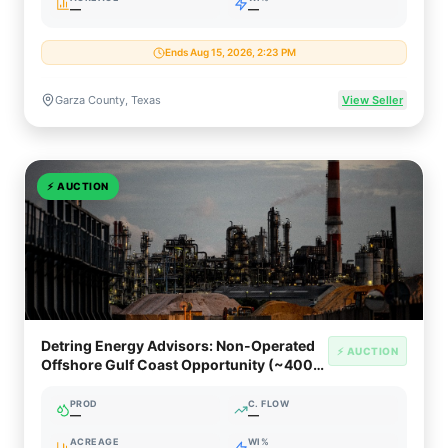
—
—
Ends Aug 15, 2026, 2:23 PM
Garza County, Texas
View Seller
⚡
AUCTION
Detring Energy Advisors: Non-Operated
⚡ AUCTION
Offshore Gulf Coast Opportunity (~400
Net Boed)
PROD
C. FLOW
—
—
ACREAGE
WI%