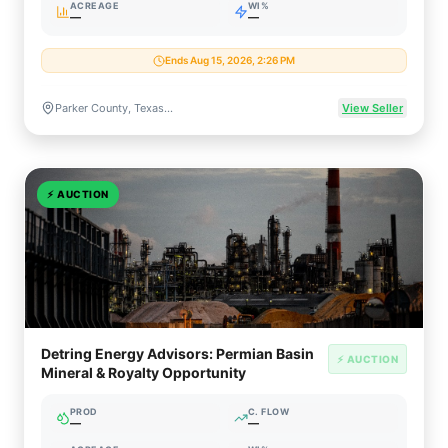
ACREAGE
WI%
—
—
Ends Aug 15, 2026, 2:26 PM
Parker County, Texas (Fort Worth Basin / Barnett Shale)
View Seller
⚡
AUCTION
Detring Energy Advisors: Permian Basin
⚡ AUCTION
Mineral & Royalty Opportunity
PROD
C. FLOW
—
—