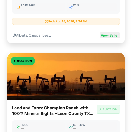
ACREAGE
WI%
—
—
Ends Aug 15, 2026, 2:34 PM
Alberta, Canada (Deep Basin, Montney, Clearwater, Oil Sands Rights)
View Seller
⚡
AUCTION
Land and Farm: Champion Ranch with
⚡ AUCTION
100% Mineral Rights – Leon County TX
(5,000+ Acres)
PROD
C. FLOW
—
—