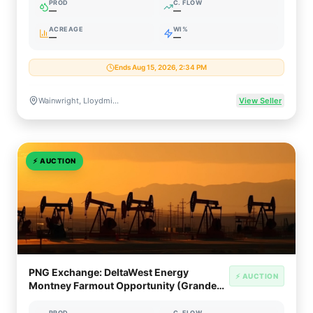
PROD
C. FLOW
—
—
ACREAGE
WI%
—
—
Ends Aug 15, 2026, 2:34 PM
Wainwright, Lloydminster, Provost & Peace River, Alberta & Saskatchewan, Canada
View Seller
⚡
AUCTION
PNG Exchange: DeltaWest Energy
⚡ AUCTION
Montney Farmout Opportunity (Grande
Prairie, Alberta)
PROD
C. FLOW