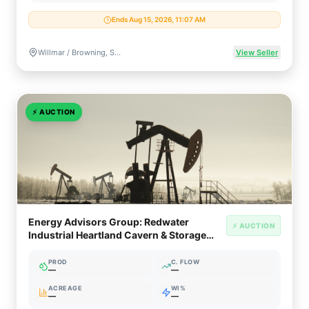
Ends Aug 15, 2026, 11:07 AM
Willmar / Browning, Saskatchewan, Canada
View Seller
⚡
AUCTION
Energy Advisors Group: Redwater
⚡ AUCTION
Industrial Heartland Cavern & Storage
Facility
PROD
C. FLOW
—
—
ACREAGE
WI%
—
—