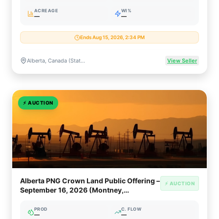
ACREAGE
WI%
—
—
Ends Aug 15, 2026, 2:34 PM
Alberta, Canada (Statewide Crown PNG & Oil Sands Rights)
View Seller
⚡
AUCTION
Alberta PNG Crown Land Public Offering –
⚡ AUCTION
September 16, 2026 (Montney,
Clearwater, Oil Sands)
PROD
C. FLOW
—
—