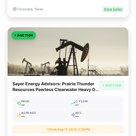
Corsicana, Texas
View Seller
⚡
AUCTION
Sayer Energy Advisors: Prairie Thunder
⚡ AUCTION
Resources Peerless Clearwater Heavy Oil
Package (Northern Alberta)
PROD
C. FLOW
—
—
ACREAGE
WI%
—
—
Ends Aug 15, 2026, 2:38 PM