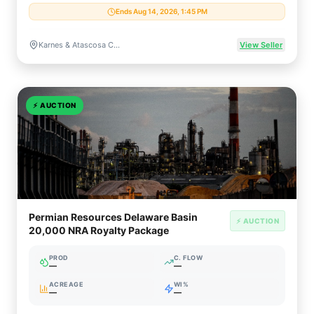
Ends Aug 14, 2026, 1:45 PM
Karnes & Atascosa Counties, Texas
View Seller
⚡
AUCTION
Permian Resources Delaware Basin
⚡ AUCTION
20,000 NRA Royalty Package
PROD
C. FLOW
—
—
ACREAGE
WI%
—
—