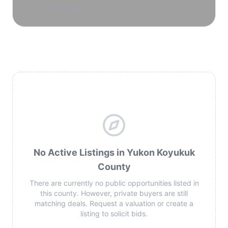
reservoirs.
No Active Listings in Yukon Koyukuk
County
There are currently no public opportunities listed in
this county. However, private buyers are still
matching deals. Request a valuation or create a
listing to solicit bids.