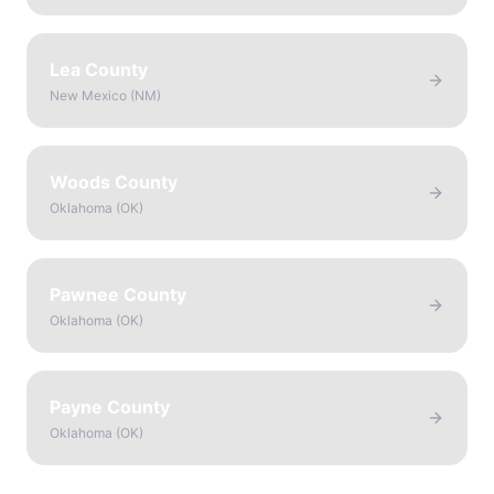
Lea County
New Mexico
(
NM
)
Woods County
Oklahoma
(
OK
)
Pawnee County
Oklahoma
(
OK
)
Payne County
Oklahoma
(
OK
)