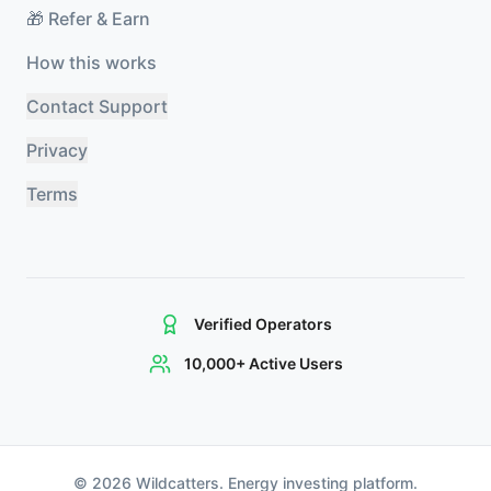
🎁 Refer & Earn
How this works
Contact Support
Privacy
Terms
Verified Operators
10,000+ Active Users
©
2026
Wildcatters. Energy investing platform.