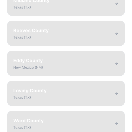
Midland County
Texas
(
TX
)
Reeves County
Texas
(
TX
)
Eddy County
New Mexico
(
NM
)
Loving County
Texas
(
TX
)
Ward County
Texas
(
TX
)