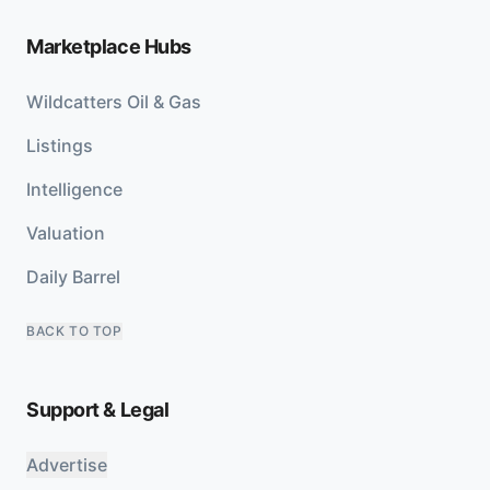
Marketplace Hubs
Wildcatters Oil & Gas
Listings
Intelligence
Valuation
Daily Barrel
BACK TO TOP
Support & Legal
Advertise