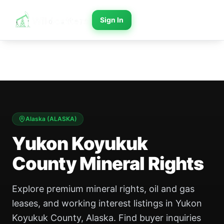
Sign In
Alaska
(
ALASKA
)
Yukon Koyukuk
County Mineral Rights
Explore premium mineral rights, oil and gas
leases, and working interest listings in Yukon
Koyukuk County, Alaska. Find buyer inquiries