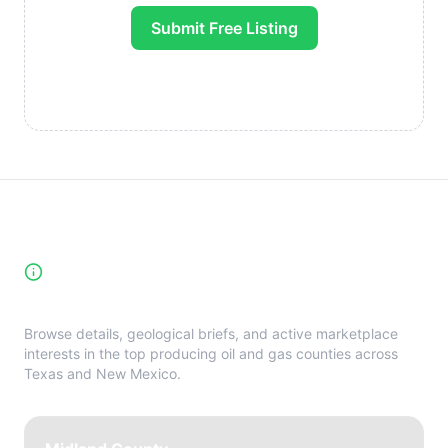
Submit Free Listing
High-Yield Producing Counties
Directory
Browse details, geological briefs, and active marketplace
interests in the top producing oil and gas counties across
Texas and New Mexico.