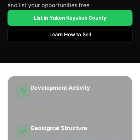
and list your opportunities free.
List in Yukon Koyukuk County
Learn How to Sell
Development Activity
Active drilling and leasing market with high
leasehold interest.
Geological Structure
Productive regional shale plays and stacked