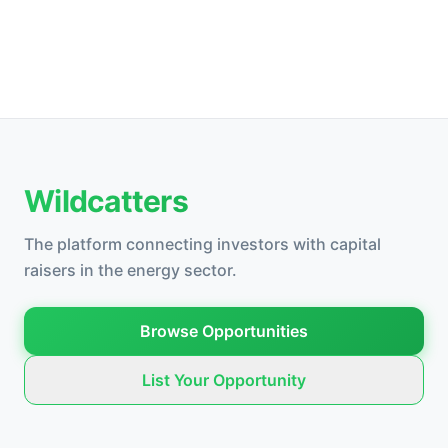
Wildcatters
The platform connecting investors with capital
raisers in the energy sector.
Browse Opportunities
List Your Opportunity