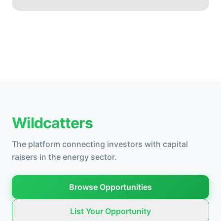
Wildcatters
The platform connecting investors with capital
raisers in the energy sector.
Browse Opportunities
List Your Opportunity