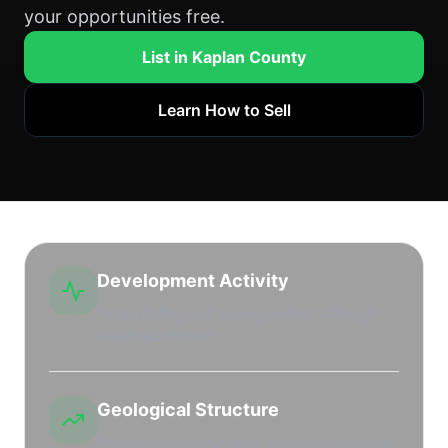
your opportunities free.
List in Kaplan County
Learn How to Sell
Development Activity
Active drilling and leasing market with high
leasehold interest.
Geological Structure
Productive regional shale plays and stacked