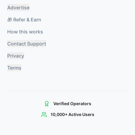
Advertise
🎁 Refer & Earn
How this works
Contact Support
Privacy
Terms
Verified Operators
10,000+ Active Users