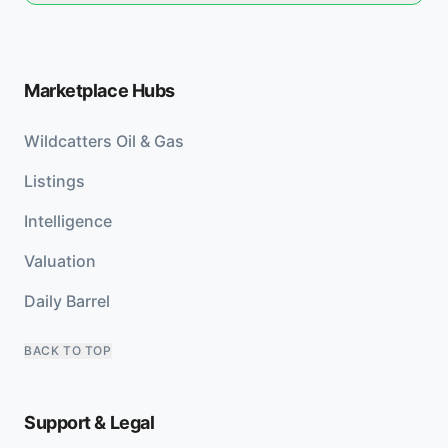
Marketplace Hubs
Wildcatters Oil & Gas
Listings
Intelligence
Valuation
Daily Barrel
BACK TO TOP
Support & Legal