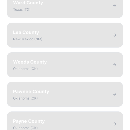
Ward County
Texas
(
TX
)
Lea County
New Mexico
(
NM
)
Woods County
Oklahoma
(
OK
)
Pawnee County
Oklahoma
(
OK
)
Payne County
Oklahoma
(
OK
)