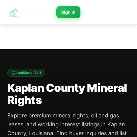
Sign In
Louisiana
(
LA
)
Kaplan County Mineral
Rights
Explore premium mineral rights, oil and gas
leases, and working interest listings in Kaplan
County, Louisiana. Find buyer inquiries and list