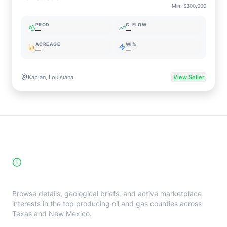
Min:
$300,000
PROD
C. FLOW
—
—
ACREAGE
WI%
—
—
Kaplan, Louisiana
View Seller
High-Yield Producing Counties
Directory
Browse details, geological briefs, and active marketplace
interests in the top producing oil and gas counties across
Texas and New Mexico.