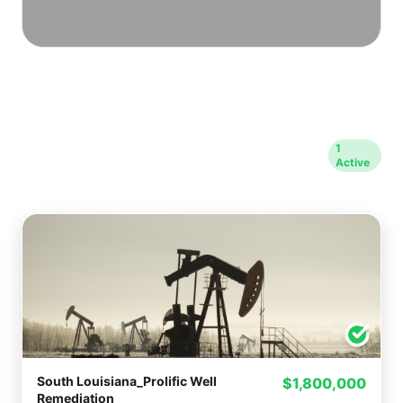
reservoirs.
Opportunities in Kaplan
1
Active
County
South Louisiana_Prolific Well
$1,800,000
Remediation