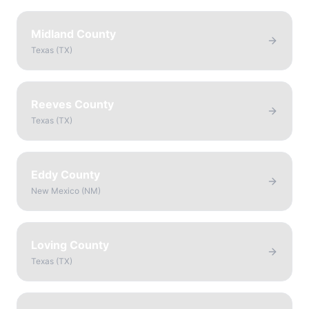
Midland County
Texas
(
TX
)
Reeves County
Texas
(
TX
)
Eddy County
New Mexico
(
NM
)
Loving County
Texas
(
TX
)