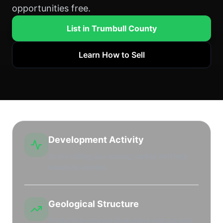
opportunities free.
List in Trumbull County
Learn How to Sell
Development Activity
Active drilling and leasing market with high
leasehold interest.
Geological Structure
Productive regional shale plays and stacked