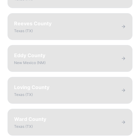
Reeves County
Texas
(
TX
)
Eddy County
New Mexico
(
NM
)
Loving County
Texas
(
TX
)
Ward County
Texas
(
TX
)