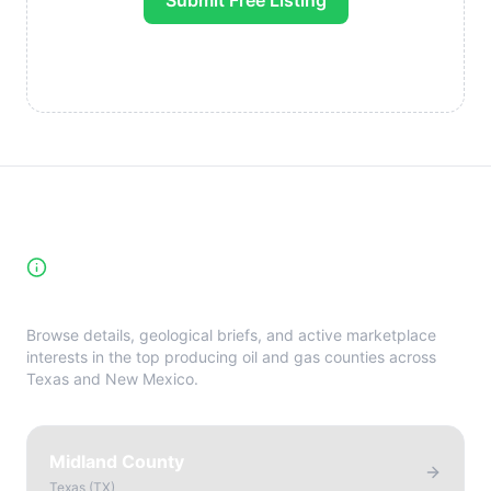
Submit Free Listing
High-Yield Producing Counties
Directory
Browse details, geological briefs, and active marketplace
interests in the top producing oil and gas counties across
Texas and New Mexico.
Midland County
Texas
(
TX
)