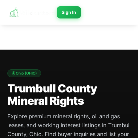
Sign In
Ohio
(
OHIO
)
Trumbull County
Mineral Rights
Explore premium mineral rights, oil and gas
leases, and working interest listings in Trumbull
County, Ohio. Find buyer inquiries and list your