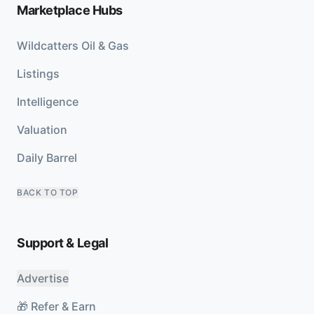
Marketplace Hubs
Wildcatters Oil & Gas
Listings
Intelligence
Valuation
Daily Barrel
BACK TO TOP
Support & Legal
Advertise
🎁 Refer & Earn