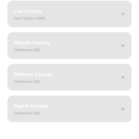
Lea County
New Mexico
(
NM
)
Woods County
Oklahoma
(
OK
)
Pawnee County
Oklahoma
(
OK
)
Payne County
Oklahoma
(
OK
)