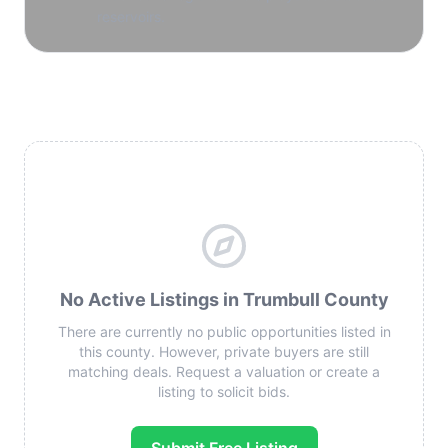
reservoirs.
No Active Listings in Trumbull County
There are currently no public opportunities listed in
this county. However, private buyers are still
matching deals. Request a valuation or create a
listing to solicit bids.