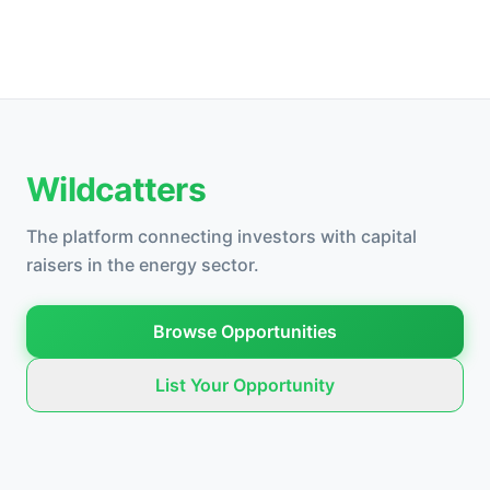
Wildcatters
The platform connecting investors with capital
raisers in the energy sector.
Browse Opportunities
List Your Opportunity