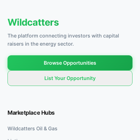
Wildcatters
The platform connecting investors with capital
raisers in the energy sector.
Browse Opportunities
List Your Opportunity
Marketplace Hubs
Wildcatters Oil & Gas