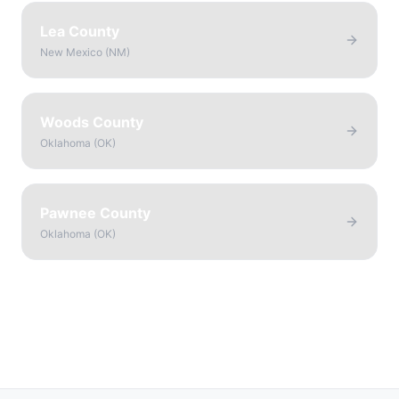
Lea County
New Mexico
(
NM
)
Woods County
Oklahoma
(
OK
)
Pawnee County
Oklahoma
(
OK
)