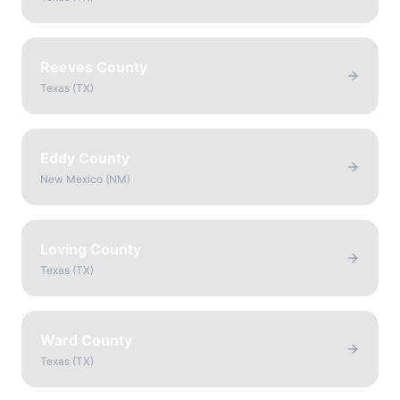
Reeves County
Texas
(
TX
)
Eddy County
New Mexico
(
NM
)
Loving County
Texas
(
TX
)
Ward County
Texas
(
TX
)