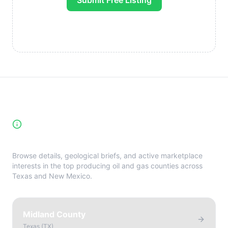
Submit Free Listing
High-Yield Producing Counties
Directory
Browse details, geological briefs, and active marketplace
interests in the top producing oil and gas counties across
Texas and New Mexico.
Midland County
Texas
(
TX
)