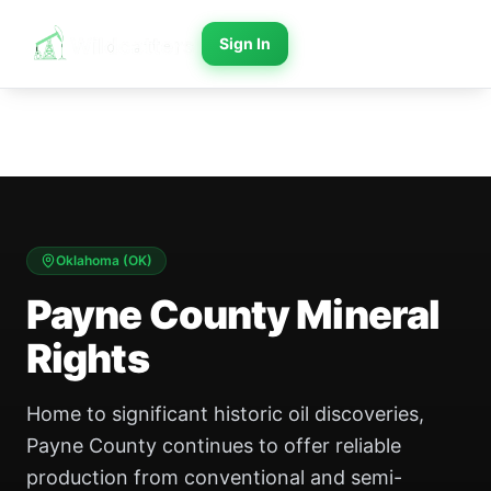
Sign In
Oklahoma
(
OK
)
Payne County Mineral
Rights
Home to significant historic oil discoveries,
Payne County continues to offer reliable
production from conventional and semi-