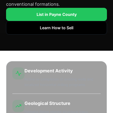
conventional formations.
List in Payne County
Learn How to Sell
Development Activity
Active re-completion of existing wells and
localized horizontal drilling programs.
Geological Structure
Nemaha Ridge related structural traps