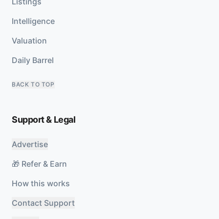
Listings
Intelligence
Valuation
Daily Barrel
BACK TO TOP
Support & Legal
Advertise
🎁 Refer & Earn
How this works
Contact Support