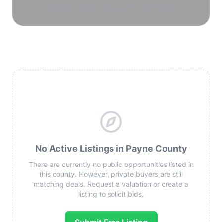
targeting Wilcox and Hunton formations.
No Active Listings in Payne County
There are currently no public opportunities listed in
this county. However, private buyers are still
matching deals. Request a valuation or create a
listing to solicit bids.