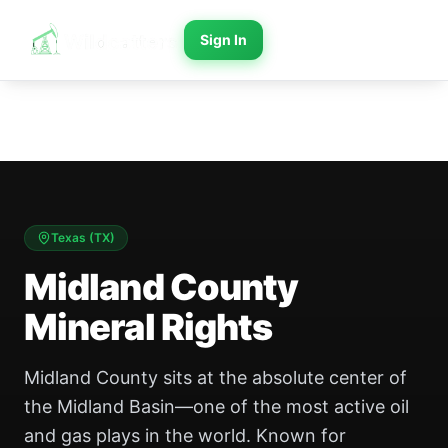
Sign In
Texas
(
TX
)
Midland County
Mineral Rights
Midland County sits at the absolute center of
the Midland Basin—one of the most active oil
and gas plays in the world. Known for