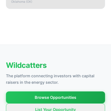
Oklahoma
(
OK
)
Wildcatters
The platform connecting investors with capital
raisers in the energy sector.
Browse Opportunities
List Your Opportunity