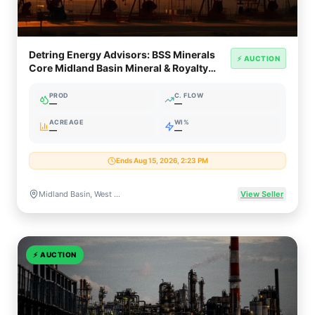
Detring Energy Advisors: BSS Minerals
⚡ AUCTION
Core Midland Basin Mineral & Royalty
Opportunity (~950 NRA)
PROD
C. FLOW
—
—
ACREAGE
WI%
—
—
Ends Aug 15, 2026, 2:23 PM
Midland Basin, West Texas
View Seller
⚡
AUCTION