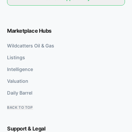
Marketplace Hubs
Wildcatters Oil & Gas
Listings
Intelligence
Valuation
Daily Barrel
BACK TO TOP
Support & Legal