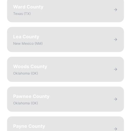
Ward County
Texas
(
TX
)
Lea County
New Mexico
(
NM
)
Woods County
Oklahoma
(
OK
)
Pawnee County
Oklahoma
(
OK
)
Payne County