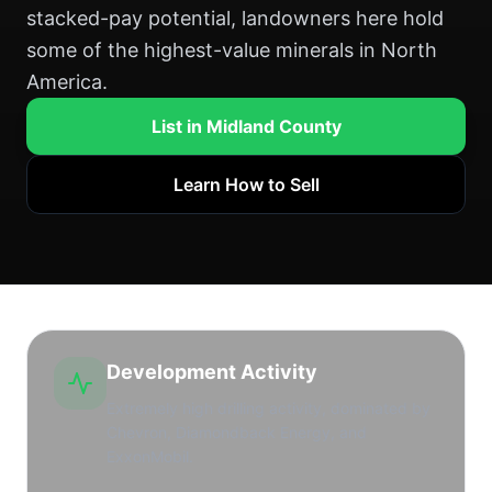
stacked-pay potential, landowners here hold
some of the highest-value minerals in North
America.
List in Midland County
Learn How to Sell
Development Activity
Extremely high drilling activity, dominated by
Chevron, Diamondback Energy, and
ExxonMobil.