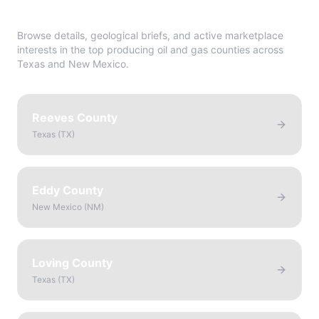
Directory
Browse details, geological briefs, and active marketplace
interests in the top producing oil and gas counties across
Texas and New Mexico.
Reeves County
Texas
(
TX
)
Eddy County
New Mexico
(
NM
)
Loving County
Texas
(
TX
)