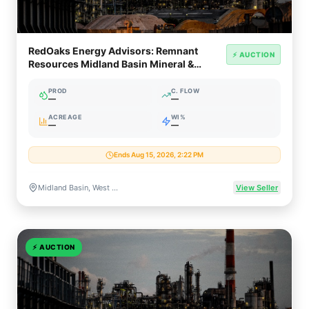
RedOaks Energy Advisors: Remnant
⚡ AUCTION
Resources Midland Basin Mineral &
Royalty Interests
PROD
C. FLOW
—
—
ACREAGE
WI%
—
—
Ends Aug 15, 2026, 2:22 PM
Midland Basin, West Texas
View Seller
⚡
AUCTION