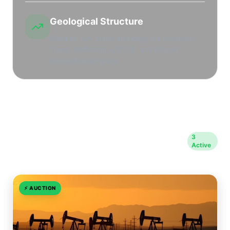
Geological Structure
Stacked pay zones including the Spraberry
Trend, Wolfcamp A/B/C/D, and deeper
Pennsylvanian plays.
Opportunities in Midland
3
Active
County
⚡
AUCTION