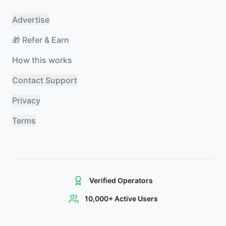
Advertise
🎁 Refer & Earn
How this works
Contact Support
Privacy
Terms
Verified Operators
10,000+ Active Users