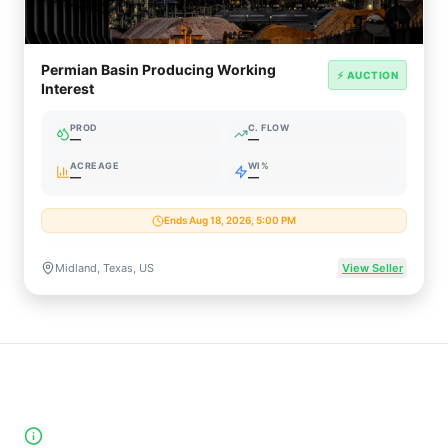
Permian Basin Producing Working
⚡ AUCTION
Interest
PROD
C. FLOW
—
—
ACREAGE
WI%
—
—
Ends Aug 18, 2026, 5:00 PM
Midland, Texas, US
View Seller
High-Yield Producing Counties