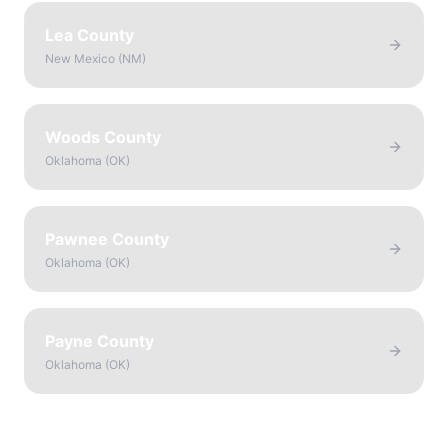
Lea County
New Mexico
(
NM
)
Woods County
Oklahoma
(
OK
)
Pawnee County
Oklahoma
(
OK
)
Payne County
Oklahoma
(
OK
)