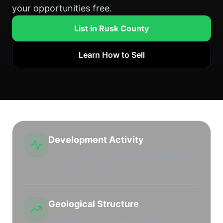
your opportunities free.
List in Rusk County
Learn How to Sell
Development Activity
Active drilling and leasing market with high
leasehold interest.
Geological Structure
Productive regional shale plays and stacked