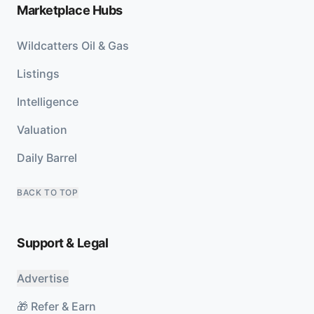
Marketplace Hubs
Wildcatters Oil & Gas
Listings
Intelligence
Valuation
Daily Barrel
BACK TO TOP
Support & Legal
Advertise
🎁 Refer & Earn