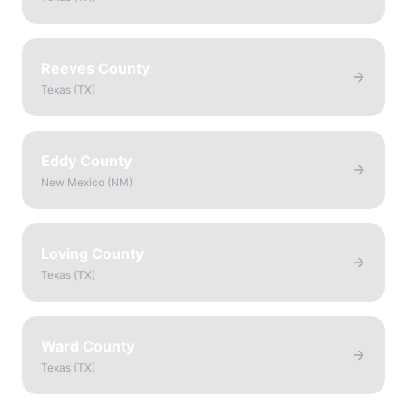
Reeves County
Texas
(
TX
)
Eddy County
New Mexico
(
NM
)
Loving County
Texas
(
TX
)
Ward County
Texas
(
TX
)