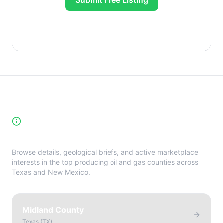
Submit Free Listing
High-Yield Producing Counties
Directory
Browse details, geological briefs, and active marketplace
interests in the top producing oil and gas counties across
Texas and New Mexico.
Midland County
Texas
(
TX
)