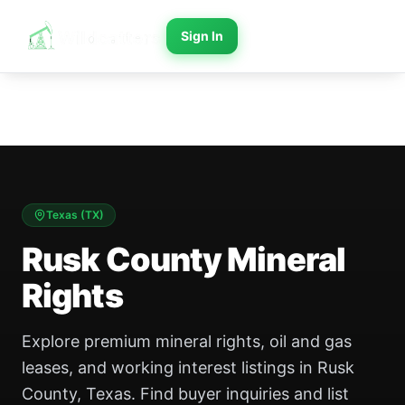
Sign In
Texas
(
TX
)
Rusk County Mineral
Rights
Explore premium mineral rights, oil and gas
leases, and working interest listings in Rusk
County, Texas. Find buyer inquiries and list