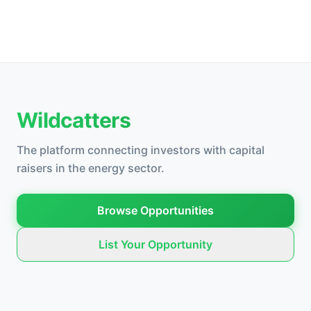
Wildcatters
The platform connecting investors with capital
raisers in the energy sector.
Browse Opportunities
List Your Opportunity