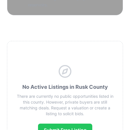
reservoirs.
No Active Listings in Rusk County
There are currently no public opportunities listed in
this county. However, private buyers are still
matching deals. Request a valuation or create a
listing to solicit bids.