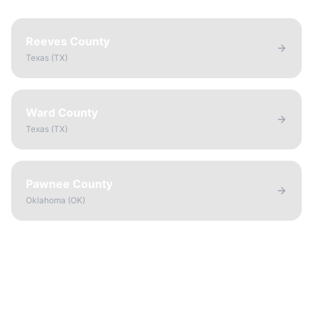
Reeves County
Texas
(
TX
)
Ward County
Texas
(
TX
)
Pawnee County
Oklahoma
(
OK
)