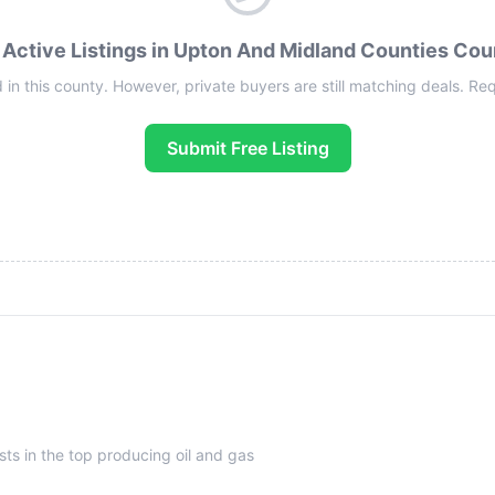
 Active Listings in Upton And Midland Counties Cou
 in this county. However, private buyers are still matching deals. Reque
Submit Free Listing
sts in the top producing oil and gas