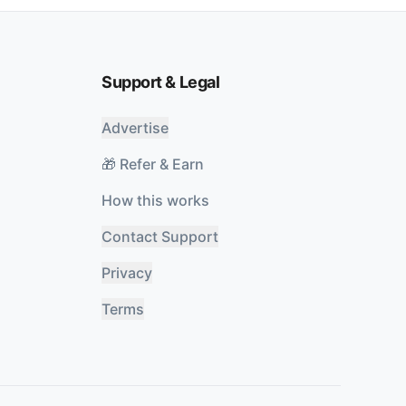
Support & Legal
Advertise
🎁 Refer & Earn
How this works
Contact Support
Privacy
Terms