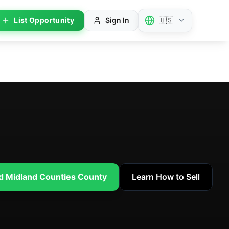
List Opportunity
Sign In
🇺🇸
nd Midland Counties County
Learn How to Sell