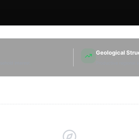
Geological Stru
sehold interest.
Productive regional s