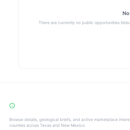
No
There are currently no public opportunities listed
High-Yield Producing Counties Directory
Browse details, geological briefs, and active marketplace intere
counties across Texas and New Mexico.