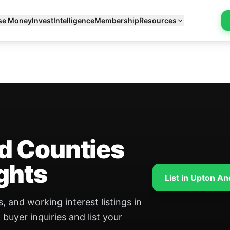
se Money
Invest
Intelligence
Membership
Resources
d Counties
ghts
List in Upton A
, and working interest listings in
uyer inquiries and list your