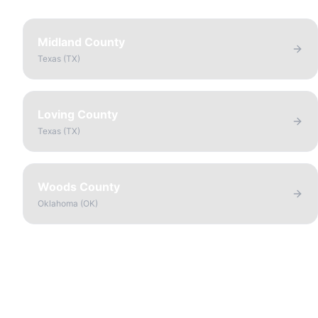
Midland County
Texas
(
TX
)
Loving County
Texas
(
TX
)
Woods County
Oklahoma
(
OK
)