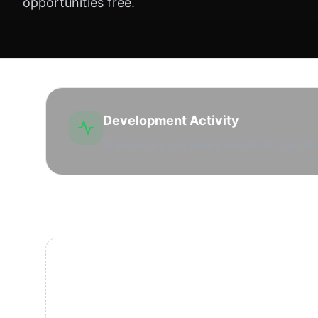
opportunities free.
Development Activity
Active drilling and leasing market with high lea