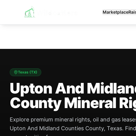
Marketplace
Rai
Texas
(
TX
)
Upton And Midlan
County Mineral Ri
Explore premium mineral rights, oil and gas leases
Upton And Midland Counties County, Texas. Find b