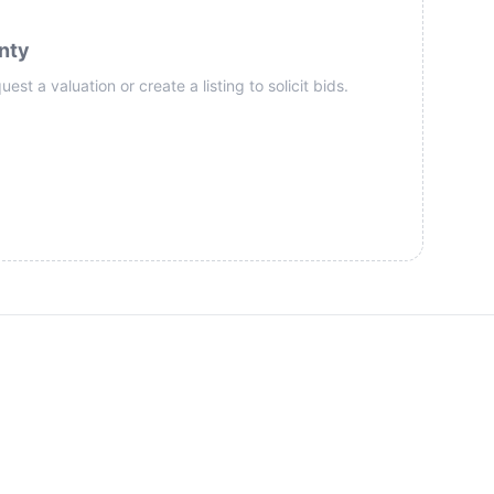
nty
st a valuation or create a listing to solicit bids.