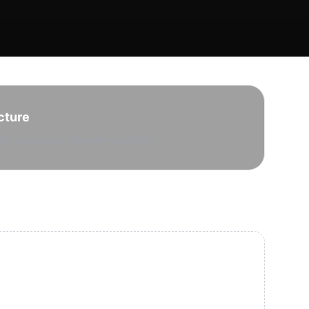
cture
hale plays and stacked reservoirs.