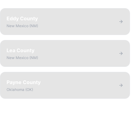
Eddy County
New Mexico
(
NM
)
Lea County
New Mexico
(
NM
)
Payne County
Oklahoma
(
OK
)