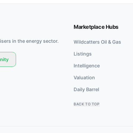
Marketplace Hubs
isers in the energy sector.
Wildcatters Oil & Gas
Listings
nity
Intelligence
Valuation
Daily Barrel
BACK TO TOP