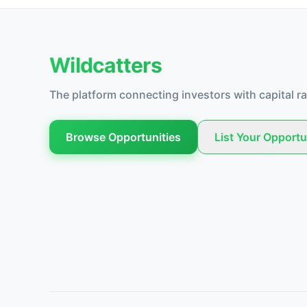
Wildcatters
The platform connecting investors with capital ra
Browse Opportunities
List Your Opportu