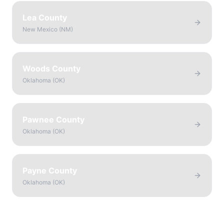
Lea County
New Mexico
(
NM
)
Woods County
Oklahoma
(
OK
)
Pawnee County
Oklahoma
(
OK
)
Payne County
Oklahoma
(
OK
)