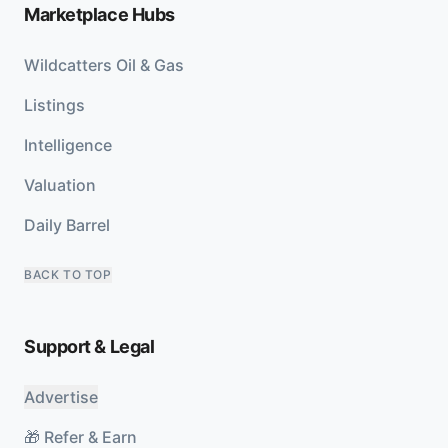
Marketplace Hubs
Wildcatters Oil & Gas
Listings
Intelligence
Valuation
Daily Barrel
BACK TO TOP
Support & Legal
Advertise
🎁 Refer & Earn