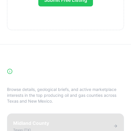
Submit Free Listing
High-Yield Producing Counties
Directory
Browse details, geological briefs, and active marketplace
interests in the top producing oil and gas counties across
Texas and New Mexico.
Midland County
Texas
(
TX
)