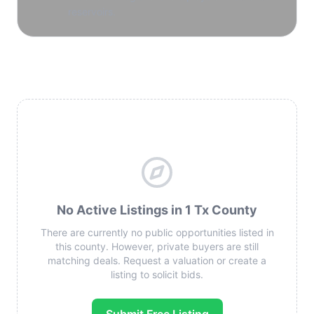
reservoirs.
No Active Listings in 1 Tx County
There are currently no public opportunities listed in
this county. However, private buyers are still
matching deals. Request a valuation or create a
listing to solicit bids.