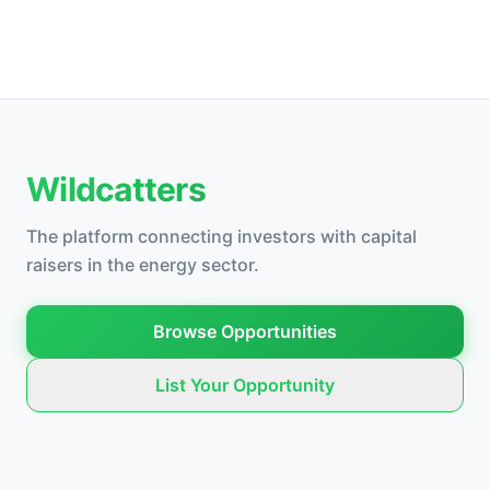
Wildcatters
The platform connecting investors with capital
raisers in the energy sector.
Browse Opportunities
List Your Opportunity