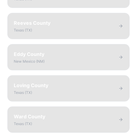
Reeves County
Texas
(
TX
)
Eddy County
New Mexico
(
NM
)
Loving County
Texas
(
TX
)
Ward County
Texas
(
TX
)