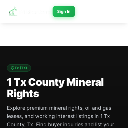
Sign In
Tx
(
TX
)
1 Tx County Mineral
Rights
Explore premium mineral rights, oil and gas
leases, and working interest listings in 1 Tx
County, Tx. Find buyer inquiries and list your