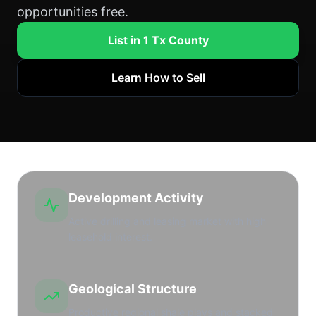
opportunities free.
List in 1 Tx County
Learn How to Sell
Development Activity
Active drilling and leasing market with high
leasehold interest.
Geological Structure
Productive regional shale plays and stacked