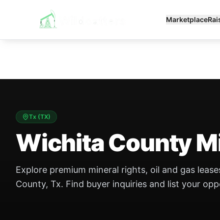
Marketplace
Rai
Tx
(
TX
)
Wichita County Mi
Explore premium mineral rights, oil and gas leases
County, Tx. Find buyer inquiries and list your opp