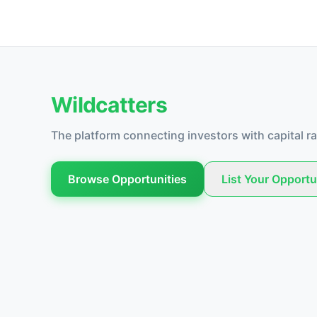
Wildcatters
The platform connecting investors with capital ra
Browse Opportunities
List Your Opportu