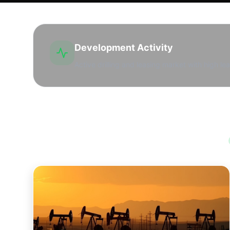
Development Activity
Active drilling and leasing market with high lea
Opportunities in Wichita County