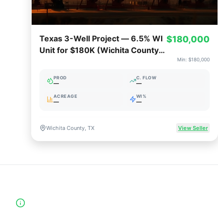
Texas 3-Well Project — 6.5% WI
$180,000
Unit for $180K (Wichita County,
Min:
$180,000
TX)
PROD
C. FLOW
—
—
ACREAGE
WI%
—
—
Wichita County, TX
View Seller
High-Yield Producing Counties Directory