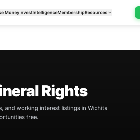
se Money
Invest
Intelligence
Membership
Resources
neral Rights
, and working interest listings in Wichita
ortunities free.