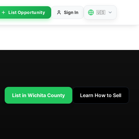
List Opportunity
Sign In
🇺🇸
List in Wichita County
Learn How to Sell