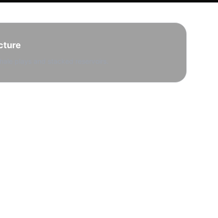
cture
hale plays and stacked reservoirs.