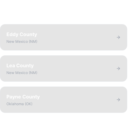
Eddy County
New Mexico
(
NM
)
Lea County
New Mexico
(
NM
)
Payne County
Oklahoma
(
OK
)