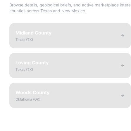
Browse details, geological briefs, and active marketplace intere
counties across Texas and New Mexico.
Midland County
Texas
(
TX
)
Loving County
Texas
(
TX
)
Woods County
Oklahoma
(
OK
)