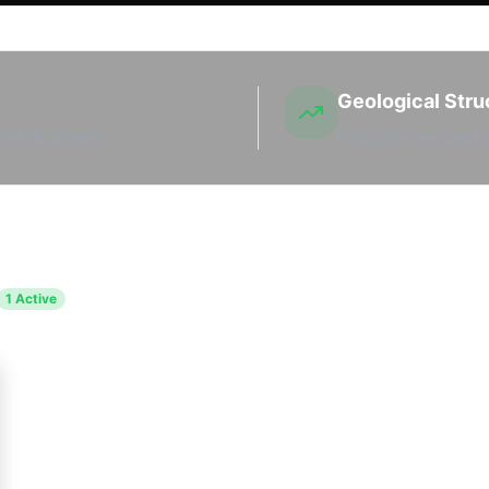
Geological Stru
sehold interest.
Productive regional s
1
Active