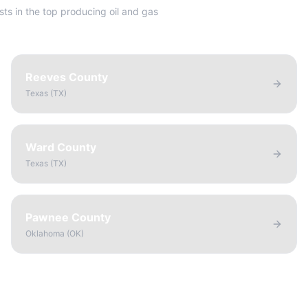
sts in the top producing oil and gas
Reeves County
Texas
(
TX
)
Ward County
Texas
(
TX
)
Pawnee County
Oklahoma
(
OK
)