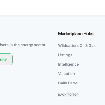
Marketplace Hubs
isers in the energy sector.
Wildcatters Oil & Gas
Listings
nity
Intelligence
Valuation
Daily Barrel
BACK TO TOP