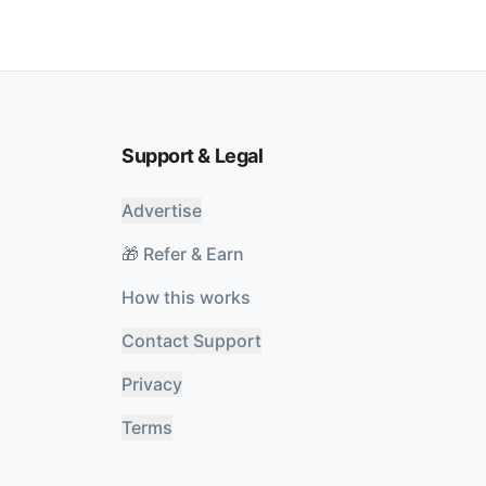
Support & Legal
Advertise
🎁 Refer & Earn
How this works
Contact Support
Privacy
Terms