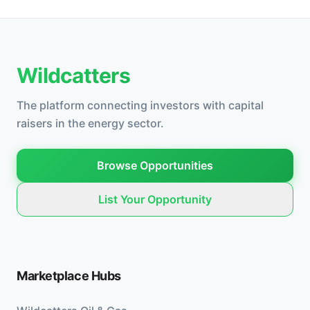
Wildcatters
The platform connecting investors with capital
raisers in the energy sector.
Browse Opportunities
List Your Opportunity
Marketplace Hubs