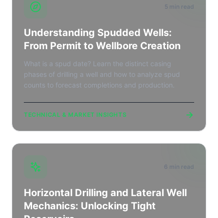
5 min read
Understanding Spudded Wells:
From Permit to Wellbore Creation
What is a spud date? Learn the distinct casing
phases of drilling a well and how to analyze spud
counts to forecast completions and production.
→
TECHNICAL & MARKET INSIGHTS
6 min read
Horizontal Drilling and Lateral Well
Mechanics: Unlocking Tight