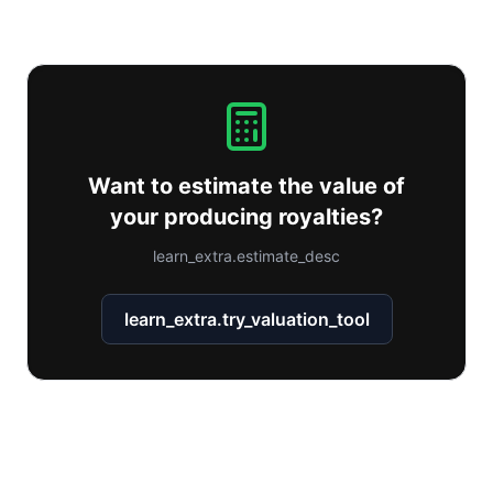
Want to estimate the value of
your producing royalties?
learn_extra.estimate_desc
learn_extra.try_valuation_tool