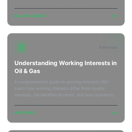
marketplace listing.
→
SELLING GUIDES
6 min read
Understanding Working Interests in
Oil & Gas
A comprehensive guide to working interests (WI).
Learn how working interests differ from royalty
interests, the liabilities involved, and how operators
raise capital.
→
INVESTING