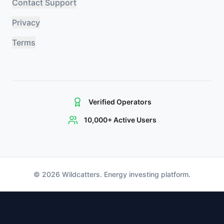
Contact Support
Privacy
Terms
Verified Operators
10,000+ Active Users
©
2026
Wildcatters. Energy investing platform.