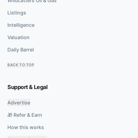
Wildcatters Oil & Gas
Listings
Intelligence
Valuation
Daily Barrel
BACK TO TOP
Support & Legal
Advertise
🎁 Refer & Earn
How this works