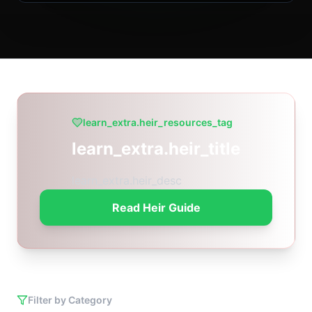
learn_extra.heir_resources_tag
learn_extra.heir_title
learn_extra.heir_desc
Read Heir Guide
Filter by Category