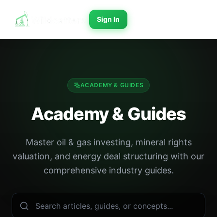
Sign In
ACADEMY & GUIDES
Academy & Guides
Master oil & gas investing, mineral rights
valuation, and energy deal structuring with our
comprehensive industry guides.