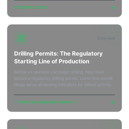
→
DECISION GUIDES
5 min read
Drilling Permits: The Regulatory
Starting Line of Production
Before an operator can begin drilling, they must
secure a regulatory drilling permit. Learn how permit
filings serve as leading indicators for oilfield activity.
→
TECHNICAL & MARKET INSIGHTS