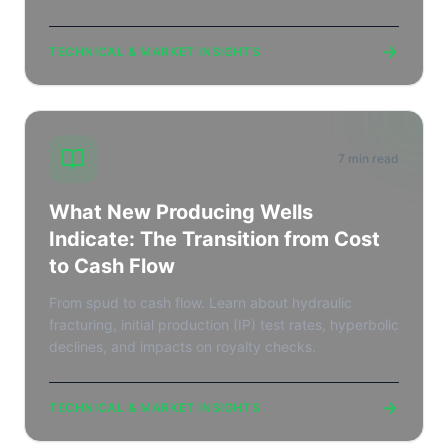
→
TECHNICAL & MARKET INSIGHTS
7 min read
What New Producing Wells
Indicate: The Transition from Cost
to Cash Flow
From spud to cash flow. Learn about hydraulic
fracturing, initial production (IP) test rates, hyperbolic
declines, and impacts on royalty checks.
→
TECHNICAL & MARKET INSIGHTS