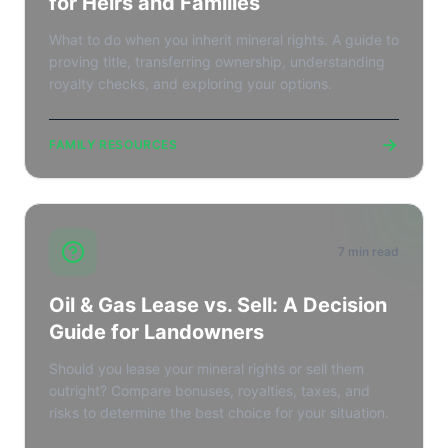
for Heirs and Families
What to do when you inherit mineral rights. A guide to
proving title, transferring ownership, understanding
royalty checks, and exploring your options.
→
FAMILY RESOURCES
7 min read
Oil & Gas Lease vs. Sell: A Decision
Guide for Landowners
Should you lease your mineral rights or sell them
outright? Compare bonuses, royalties, taxes, and
risks to determine the best choice for your situation.