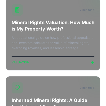
7 min read
Mineral Rights Valuation: How Much
is My Property Worth?
An educational guide on how professional appraisers
and investors calculate the value of mineral rights,
overriding royalties, and leasehold acreage.
→
VALUATION
9 min read
Inherited Mineral Rights: A Guide