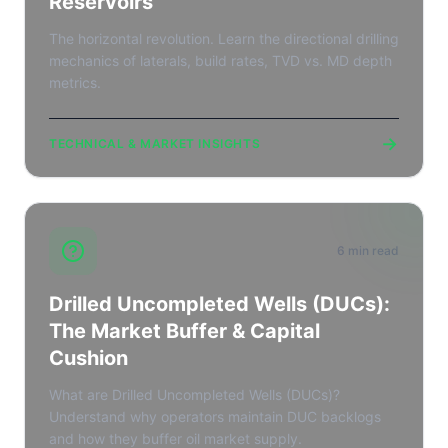
Reservoirs
The horizontal revolution. Learn the directional drilling
mechanics of laterals, build rates, TVD vs. MD depth
metrics.
→
TECHNICAL & MARKET INSIGHTS
6 min read
Drilled Uncompleted Wells (DUCs):
The Market Buffer & Capital
Cushion
What are Drilled Uncompleted Wells (DUCs)?
Understand why operators maintain DUC backlogs
and how they buffer oil market supply.