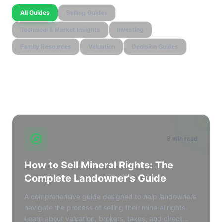
All Guides
Selling Guides
Technical & Market Insights
Investing
Family Resources
Valuation
Decision Guides
learn_extra.all_cornerstone_guides
8 min read
How to Sell Mineral Rights: The
Complete Landowner's Guide
A comprehensive guide designed to help landowners
navigate the process of selling their mineral rights.
Learn about valuation, brokers, taxes, and direct