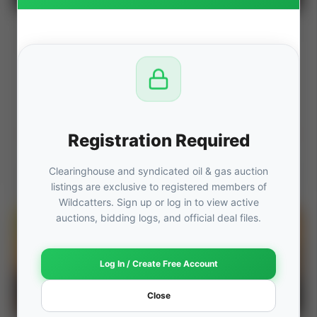
Minerals for Lease
Energy Advisors Group: Permian Basin
CLOSED
Midland Core Operated Package
PROD
C. FLOW
—
—
ACREAGE
WI%
—
—
Closed
Registration Required
Midland & Martin Counties, Texas
View Seller
Clearinghouse and syndicated oil & gas auction
listings are exclusive to registered members of
Wildcatters. Sign up or log in to view active
auctions, bidding logs, and official deal files.
⚡
AUCTION
Log In / Create Free Account
Close