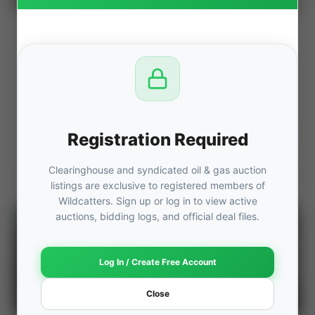
PNG Exchange: Duvernay Sylvan Lake
⚡ AUCTION
Deep Play (Alberta)
PROD
C. FLOW
—
—
ACREAGE
WI%
—
—
Ends Aug 15, 2026, 11:07 AM
Registration Required
Sylvan Lake, Alberta, Canada
View Seller
Clearinghouse and syndicated oil & gas auction
listings are exclusive to registered members of
Wildcatters. Sign up or log in to view active
auctions, bidding logs, and official deal files.
⚡
AUCTION
Log In / Create Free Account
Close