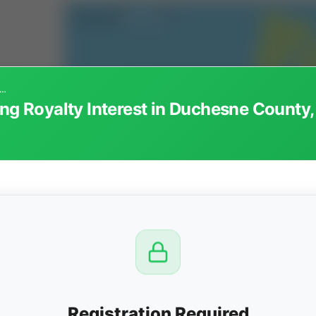
47 - Non-Participating Royalty Interest in Duchesne County, Utah
ng Royalty Interest in Duchesne County,
CTION
OW
 PM
View
Registration Required
Seller