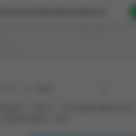
se Money
Invest
Intelligence
Membership
Resources
old
(183)
Sort
tional Deals
Auctions ⚡
Non-Operational Mineral Interest
Land Never Produced
Other