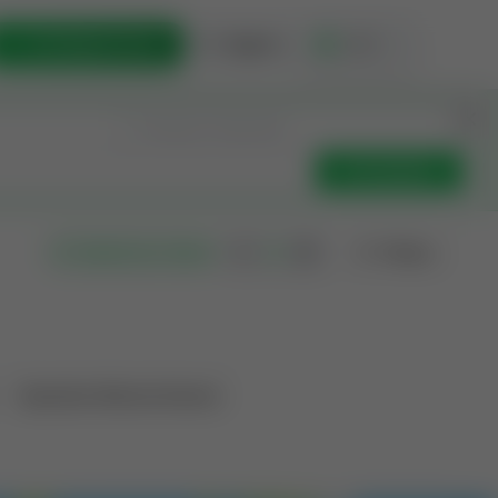
List Opportunity
Sign In
🇺🇸
Get Updates
Filters
Search as I move
Operation Mineral Interest