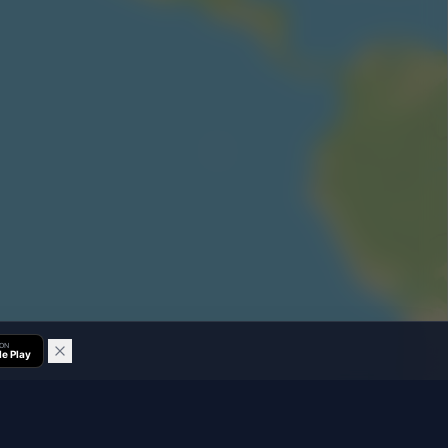
 ON
e Play