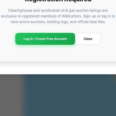
Clearinghouse and syndicated oil & gas auction listings are
exclusive to registered members of Wildcatters. Sign up or log in to
view active auctions, bidding logs, and official deal files.
ORED
ut
Log In / Create Free Account
Close
am →