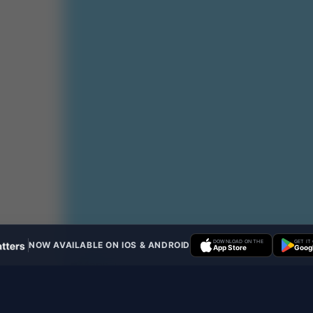
DOWNLOAD ON THE
GET IT
NOW AVAILABLE ON IOS & ANDROID
App Store
Googl