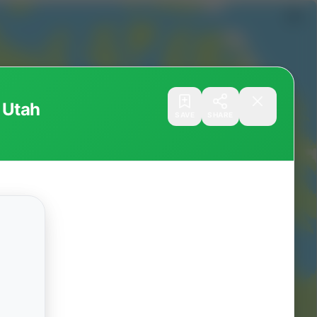
 Utah
SAVE
SHARE