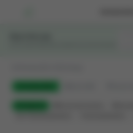
Marketplace
Rai
Stay in the Loop
Get the latest Wildcatters updates and announcements.
All
Showing 100 of 582 listings
All Listings
(582)
🟢
Active
(399)
🏁
Closed / S
All Categories
🏛 Government Auctions
🌐 Interna
Non-Producing Operations
Producing Operations