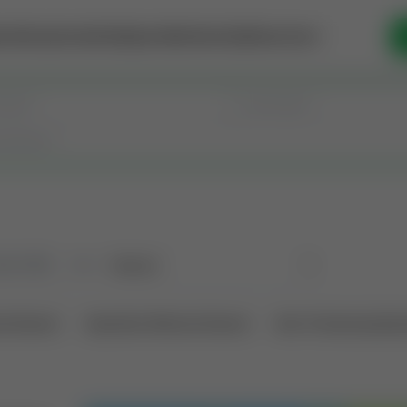
se Money
Invest
Intelligence
Membership
Resources
old
(190)
Sort
l Interest
Operation Mineral Interest
Non-Producing Oper