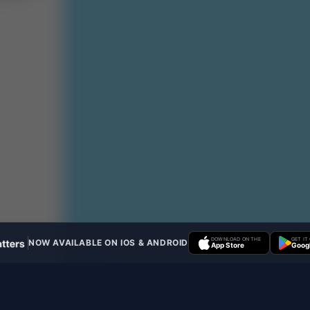
DOWNLOAD ON THE
GET IT
NOW AVAILABLE ON IOS & ANDROID
App Store
Googl