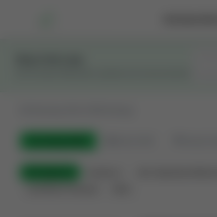
Marketplace
Rai
Stay in the Loop
Get the latest Wildcatters updates and announcements.
All
Showing 100 of 600 listings
All Listings
(600)
🟢
Active
(410)
🏁
Closed / S
All Categories
Auctions ⚡
Non-Operational Minera
Land Never Produced
Other