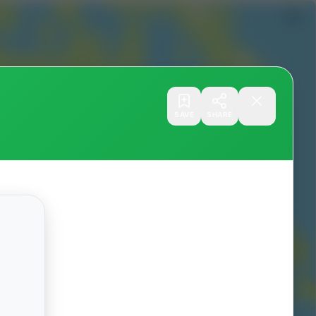
SAVE
SHARE