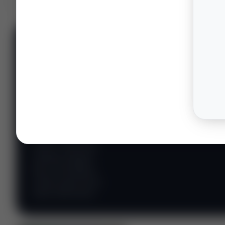
📊 WILDCATTERS
PREMIUM
Wildcatter
Intelligence
Center
Explore Intelligence Center →
Access daily rig
counts, production
metrics, state-level
well data, pipeline
flows, and regional
activity maps across
major shale basins.