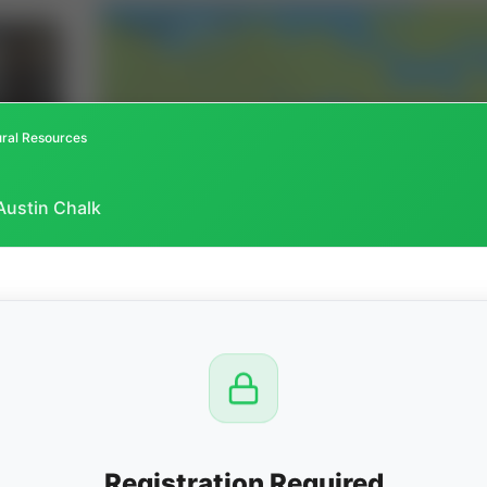
ral Resources
Austin Chalk
CTION
OW
8 PM
View
Registration Required
Seller