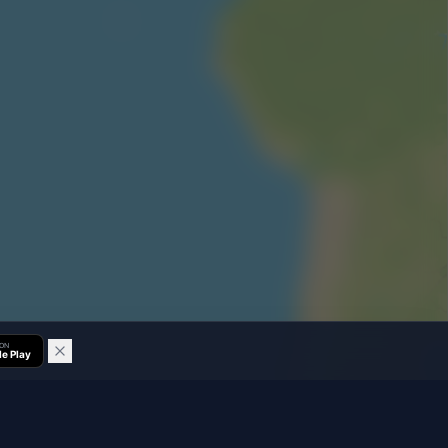
 ON
e Play