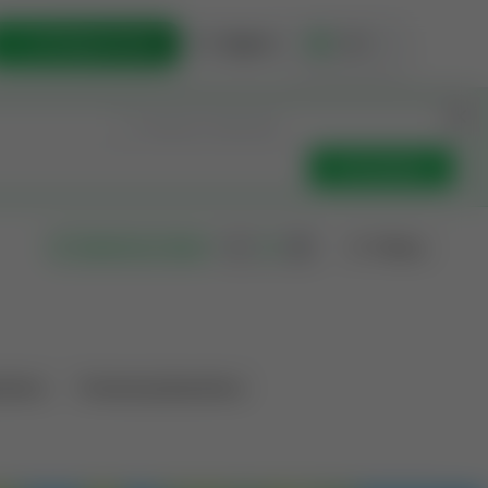
List Opportunity
Sign In
🇺🇸
Get Updates
Filters
Search as I move
ations
Producing Operations