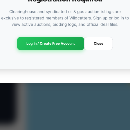
Clearinghouse and syndicated oil & gas auction listings are
exclusive to registered members of Wildcatters. Sign up or log in to
view active auctions, bidding logs, and official deal files.
Log In / Create Free Account
Close