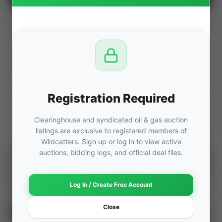
BLM Federal Lease Sale: Utah Uinta Basin
⚡ AUCTION
Package (Sept 22, 2026)
PROD
C. FLOW
—
—
ACREAGE
WI%
—
—
Ends Aug 14, 2026, 1:45 PM
Registration Required
Duchesne & Uintah Counties, Utah
View Seller
Clearinghouse and syndicated oil & gas auction
listings are exclusive to registered members of
Wildcatters. Sign up or log in to view active
auctions, bidding logs, and official deal files.
⚡
AUCTION
Log In / Create Free Account
Close