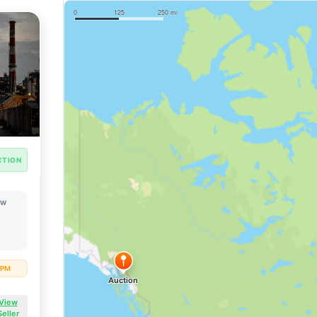
CTION
OW
8 PM
View
Seller