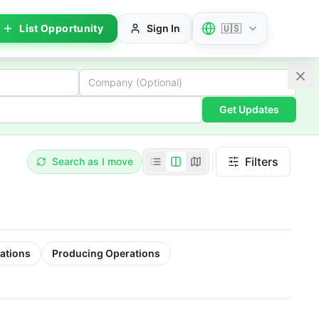
List Opportunity
Sign In
🇺🇸
Get Updates
Filters
Search as I move
ations
Producing Operations