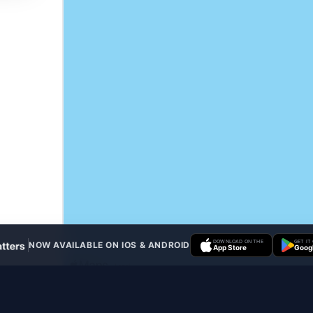
DOWNLOAD ON THE
GET IT
NOW AVAILABLE ON IOS & ANDROID
App Store
Googl