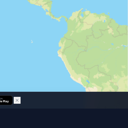
 ON
e Play