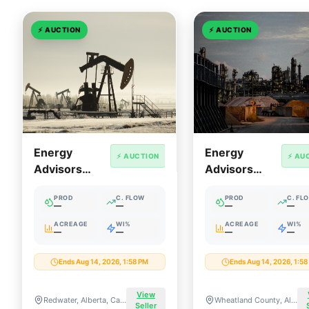
⚡
AUCTION
⚡
AUCTION
Energy
Energy
⚡ AUCTION
⚡ AU
Advisors
Advisors
Group:
Group:
PROD
C. FLOW
PROD
C. FL
Redwater
Wheatland
—
—
—
—
Industrial
South Central
ACREAGE
WI%
ACREAGE
WI%
—
—
—
—
Heartland
Alberta
Cavern &
Package
Ends Aug 14, 2026, 1:58 PM
Ends Aug 14, 2026, 1:5
Storage
Facility
View
Redwater, Alberta, Canada
Wheatland County, Alberta, Canada
Seller