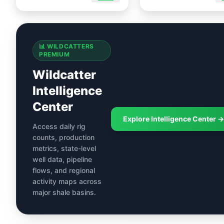
📊 WILDCATTERS
PREMIUM
Wildcatter
Intelligence
Center
Explore Intelligence Center →
Access daily rig
counts, production
metrics, state-level
well data, pipeline
flows, and regional
activity maps across
major shale basins.