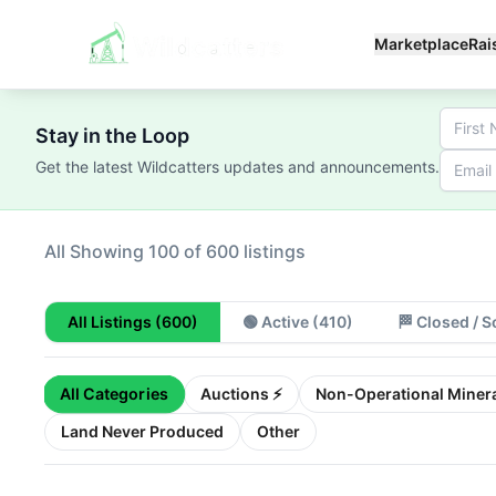
Marketplace
Rai
Stay in the Loop
Get the latest Wildcatters updates and announcements.
All
Showing 100 of 600 listings
All Listings
(600)
🟢
Active
(410)
🏁
Closed / S
All Categories
Auctions ⚡
Non-Operational Minera
Land Never Produced
Other