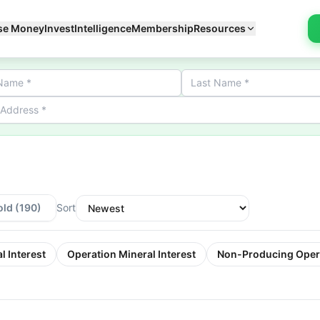
se Money
Invest
Intelligence
Membership
Resources
old
(190)
Sort
l Interest
Operation Mineral Interest
Non-Producing Oper