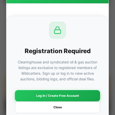
Interest in
CX-Energy: Belmont County Point
Wilbarger County,
⚡ AUCTION
Pleasant Utica Minerals (Somerton, OH)
TX
PROD
C. FLOW
—
—
ACREAGE
WI%
—
—
Ends Aug 7, 2026, 7:23 PM
Registration Required
Somerton, Belmont County, Ohio
View Seller
Clearinghouse and syndicated oil & gas auction
listings are exclusive to registered members of
Wildcatters. Sign up or log in to view active
auctions, bidding logs, and official deal files.
⚡
AUCTION
Log In / Create Free Account
Close