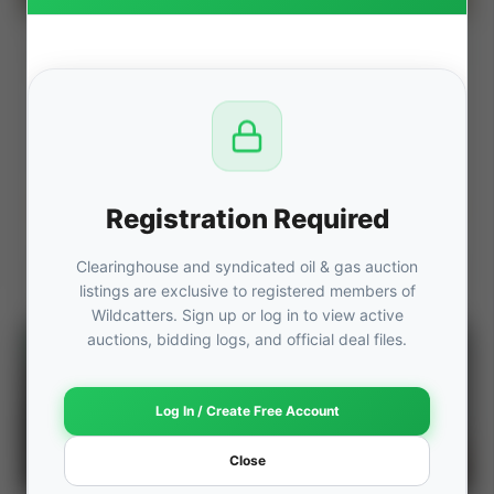
Lease
LandWatch: Toyah Core Delaware Basin
⚡ AUCTION
Mineral & Land Parcel – Reeves County TX
PROD
C. FLOW
—
—
ACREAGE
WI%
—
—
Ends Aug 15, 2026, 2:26 PM
Registration Required
Toyah, Reeves County, Texas (Permian / Delaware Basin)
View Seller
Clearinghouse and syndicated oil & gas auction
listings are exclusive to registered members of
Wildcatters. Sign up or log in to view active
auctions, bidding logs, and official deal files.
⚡
AUCTION
Log In / Create Free Account
Close