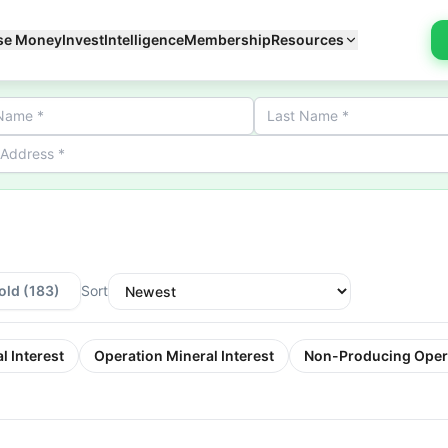
se Money
Invest
Intelligence
Membership
Resources
old
(183)
Sort
l Interest
Operation Mineral Interest
Non-Producing Oper