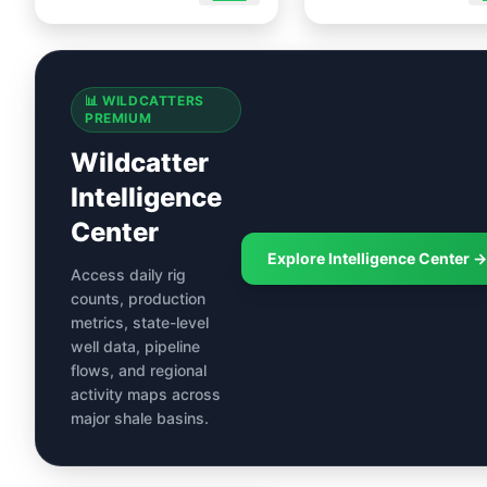
📊 WILDCATTERS
PREMIUM
Wildcatter
Intelligence
Center
Explore Intelligence Center →
Access daily rig
counts, production
metrics, state-level
well data, pipeline
flows, and regional
activity maps across
major shale basins.