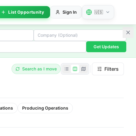
List Opportunity
Sign In
🇺🇸
Get Updates
Filters
Search as I move
ations
Producing Operations