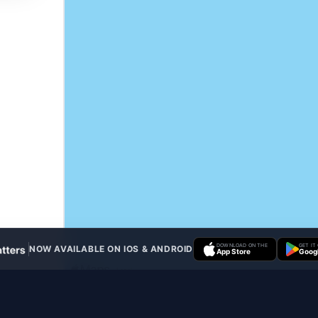
DOWNLOAD ON THE
GET IT
NOW AVAILABLE ON IOS & ANDROID
App Store
Googl