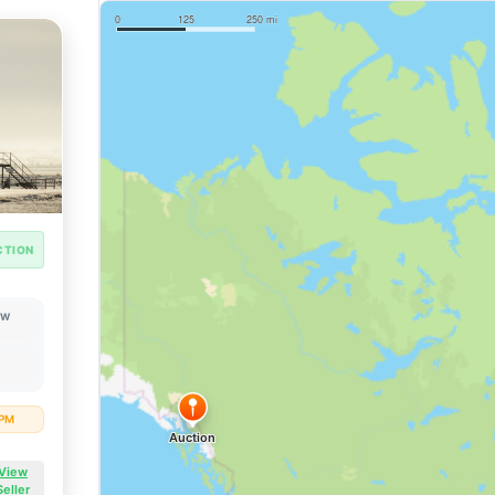
CTION
OW
 PM
View
Seller