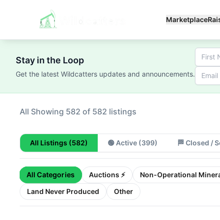
Marketplace
Rai
Stay in the Loop
Get the latest Wildcatters updates and announcements.
All
Showing 100 of 582 listings
All Listings
(582)
🟢
Active
(399)
🏁
Closed / S
All Categories
Auctions ⚡
Non-Operational Minera
Land Never Produced
Other