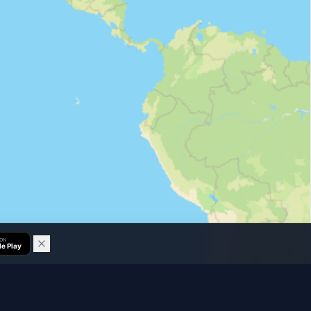
 ON
e Play