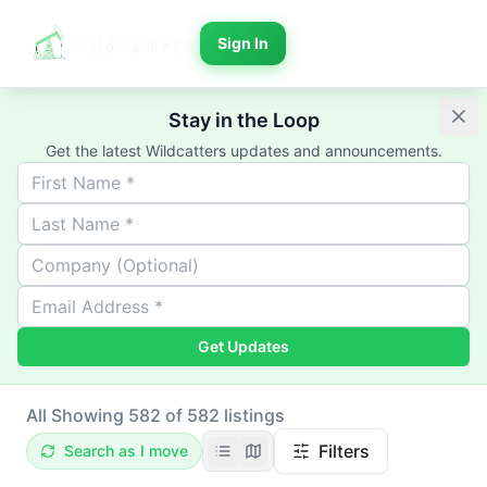
Sign In
Stay in the Loop
Get the latest Wildcatters updates and announcements.
Get Updates
All
Showing 582 of 582 listings
Filters
Search as I move