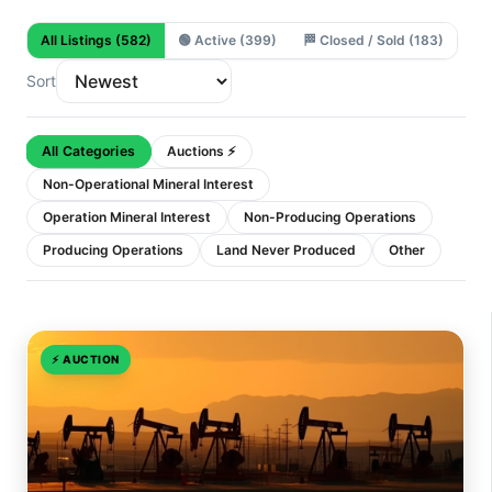
All Listings
(582)
🟢
Active
(399)
🏁
Closed / Sold
(183)
Sort
All Categories
Auctions ⚡
Non-Operational Mineral Interest
Operation Mineral Interest
Non-Producing Operations
Producing Operations
Land Never Produced
Other
⚡
AUCTION