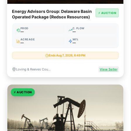
Energy Advisors Group: Delaware Basin
⚡ AUCTION
Operated Package (Redsox Resources)
PROD
C. FLOW
—
—
ACREAGE
WI%
—
—
Ends Aug 7, 2026, 6:49 PM
Loving & Reeves Counties, Texas
View Seller
⚡
AUCTION