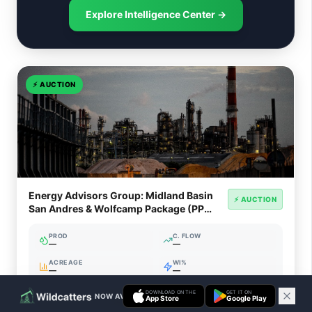
Explore Intelligence Center →
⚡
AUCTION
Energy Advisors Group: Midland Basin
⚡ AUCTION
San Andres & Wolfcamp Package (PP
7641DV)
PROD
C. FLOW
—
—
ACREAGE
WI%
—
—
DOWNLOAD ON THE
GET IT ON
NOW AVAILABLE ON IOS & ANDROID
App Store
Google Play
Ends Aug 7, 2026, 7:09 PM