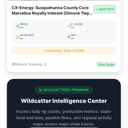
CX-Energy: Susquehanna County Core
⚡ AUCTION
Marcellus Royalty Interest (Dimock Twp,
PA)
PROD
C. FLOW
—
—
ACREAGE
WI%
—
—
Ends Aug 7, 2026, 7:23 PM
Dimock Township, Susquehanna County, Pennsylvania
View Seller
📊 WILDCATTERS PREMIUM
Wildcatter Intelligence Center
Access daily rig counts, production metrics, state-
level well data, pipeline flows, and regional activity
maps across major shale basins.