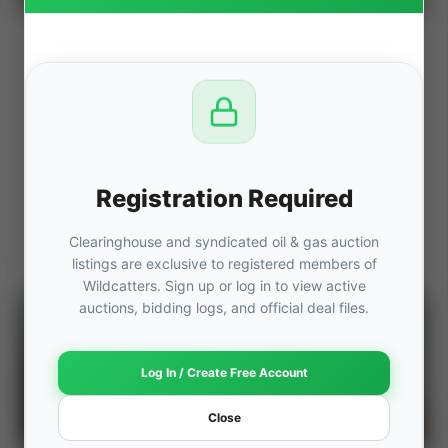
Minerals For Sale
CX-Energy: Belmont County Point Pleasant
CLOSED
Utica Minerals (Somerton, OH)
PROD
C. FLOW
—
—
ACREAGE
WI%
—
—
Closed
Registration Required
Somerton, Belmont County, Ohio
View Seller
Clearinghouse and syndicated oil & gas auction
listings are exclusive to registered members of
Wildcatters. Sign up or log in to view active
auctions, bidding logs, and official deal files.
⚡
AUCTION
Log In / Create Free Account
Close