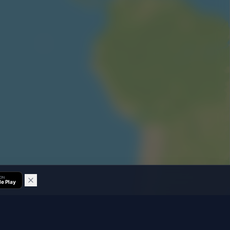
 ON
e Play