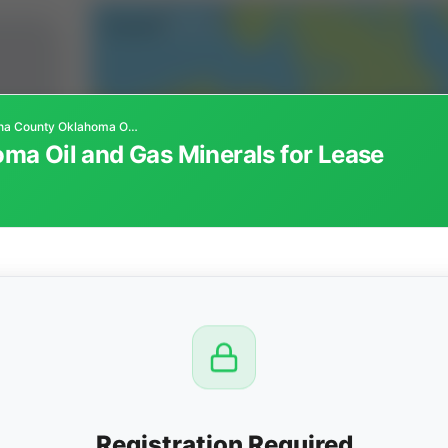
Pushmataha County Oklahoma Oil and Gas Minerals for Lease
a Oil and Gas Minerals for Lease
CTION
OW
 PM
View
Registration Required
Seller