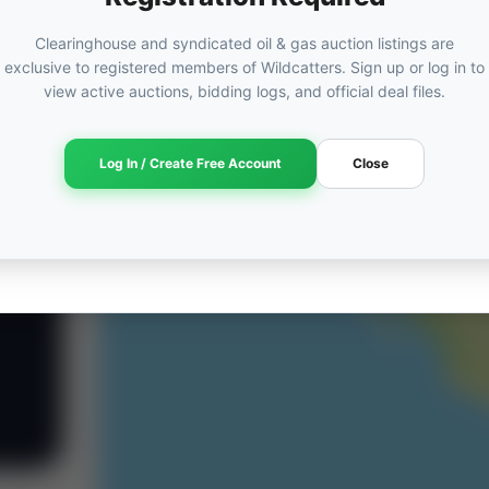
Clearinghouse and syndicated oil & gas auction listings are
exclusive to registered members of Wildcatters. Sign up or log in to
view active auctions, bidding logs, and official deal files.
Log In / Create Free Account
Close