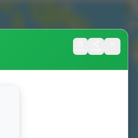
SAVE
SHARE