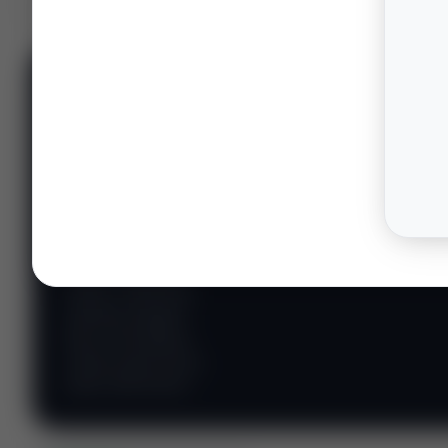
📊 WILDCATTERS
PREMIUM
Wildcatter
Intelligence
Center
Explore Intelligence Center →
Access daily rig
counts, production
metrics, state-level
well data, pipeline
flows, and regional
activity maps across
major shale basins.