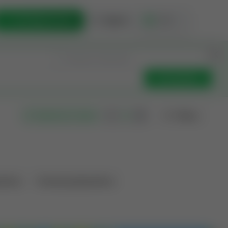
List Opportunity
Sign In
🇺🇸
Get Updates
Filters
Search as I move
ations
Producing Operations