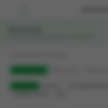
Marketplace
Rai
Stay in the Loop
Get the latest Wildcatters updates and announcements.
All
Showing 100 of 582 listings
All Listings
(582)
🟢
Active
(399)
🏁
Closed / S
All Categories
Auctions ⚡
Non-Operational Minera
Land Never Produced
Other