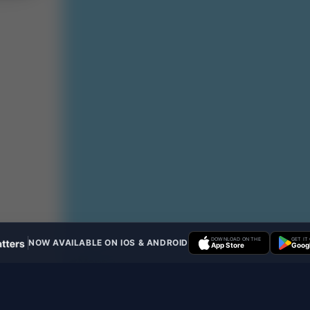
DOWNLOAD ON THE
GET IT
NOW AVAILABLE ON IOS & ANDROID
App Store
Googl