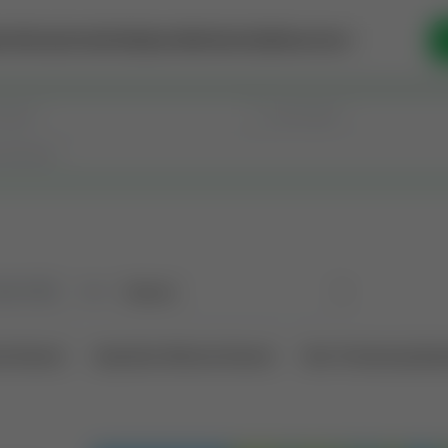
se Money
Invest
Intelligence
Membership
Resources
old
(183)
Sort
l Interest
Operation Mineral Interest
Non-Producing Oper