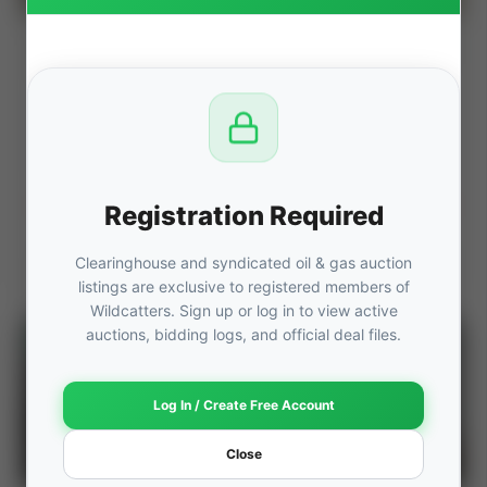
Devon Energy Strategic Divestiture Package
CLOSED
(Eagle Ford & PRB)
PROD
C. FLOW
—
—
ACREAGE
WI%
—
—
Closed
Registration Required
Texas (Eagle Ford) & Wyoming (Powder River Basin)
View Seller
Clearinghouse and syndicated oil & gas auction
listings are exclusive to registered members of
Wildcatters. Sign up or log in to view active
auctions, bidding logs, and official deal files.
⚡
AUCTION
Log In / Create Free Account
Close