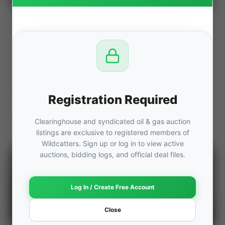
Lease
Detring Energy Advisors: SEP Legacy LLC
CLOSED
Northwest Shelf Package (Permian)
PROD
C. FLOW
—
—
ACREAGE
WI%
—
—
Closed
Registration Required
Eddy & Lea Counties, New Mexico
View Seller
Clearinghouse and syndicated oil & gas auction
listings are exclusive to registered members of
Wildcatters. Sign up or log in to view active
auctions, bidding logs, and official deal files.
⚡
AUCTION
Log In / Create Free Account
Close