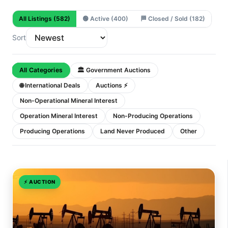
All Listings
(582)
🟢
Active
(400)
🏁
Closed / Sold
(182)
Sort
All Categories
🏛 Government Auctions
🌐 International Deals
Auctions ⚡
Non-Operational Mineral Interest
Operation Mineral Interest
Non-Producing Operations
Producing Operations
Land Never Produced
Other
⚡
AUCTION