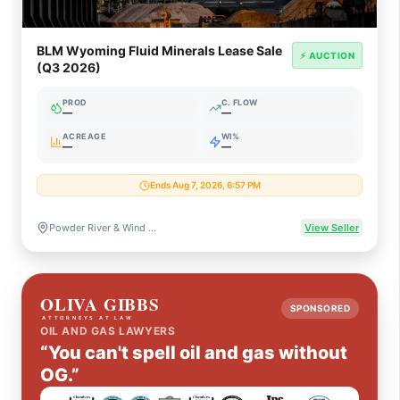
BLM Wyoming Fluid Minerals Lease Sale
⚡ AUCTION
(Q3 2026)
PROD
C. FLOW
—
—
ACREAGE
WI%
—
—
Ends Aug 7, 2026, 6:57 PM
Powder River & Wind River Basins, Wyoming
View Seller
SPONSORED
OIL AND GAS LAWYERS
“You can't spell oil and gas without
OG.”