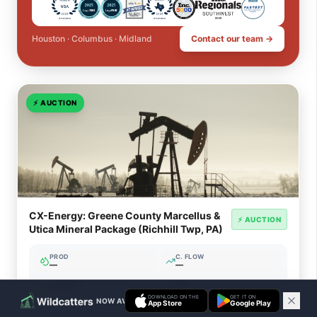
Houston · Columbus · Midland
Contact our team →
⚡
AUCTION
CX-Energy: Greene County Marcellus &
⚡ AUCTION
Utica Mineral Package (Richhill Twp, PA)
PROD
C. FLOW
—
—
ACREAGE
WI%
—
—
DOWNLOAD ON THE
GET IT ON
NOW AVAILABLE ON IOS & ANDROID
App Store
Google Play