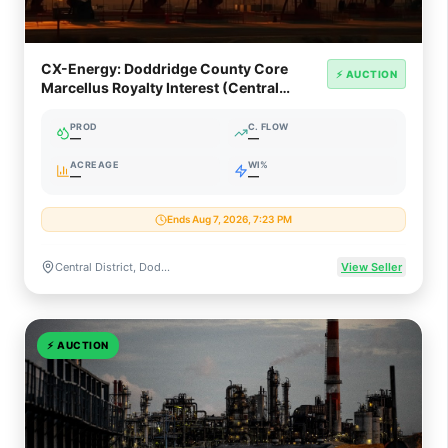
CX-Energy: Doddridge County Core
⚡ AUCTION
Marcellus Royalty Interest (Central
District, WV)
PROD
C. FLOW
—
—
ACREAGE
WI%
—
—
Ends Aug 7, 2026, 7:23 PM
Central District, Doddridge County, West Virginia
View Seller
⚡
AUCTION