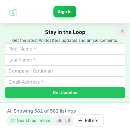
Sign In
Stay in the Loop
Get the latest Wildcatters updates and announcements.
Get Updates
All
Showing 582 of 582 listings
Filters
Search as I move