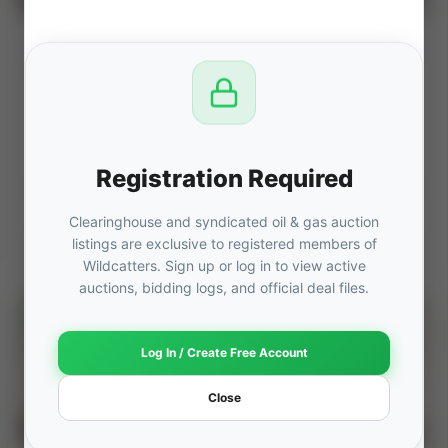
McKenzie County,
Energy Advisors Group: Spearfish/Charles
CLOSED
North Dakota
Play Madison Unit (PP 7750DV)
PROD
C. FLOW
—
—
ACREAGE
WI%
—
—
Registration Required
Closed
Clearinghouse and syndicated oil & gas auction
Bottineau County, North Dakota
View Seller
listings are exclusive to registered members of
Wildcatters. Sign up or log in to view active
auctions, bidding logs, and official deal files.
⚡
AUCTION
Log In / Create Free Account
Close