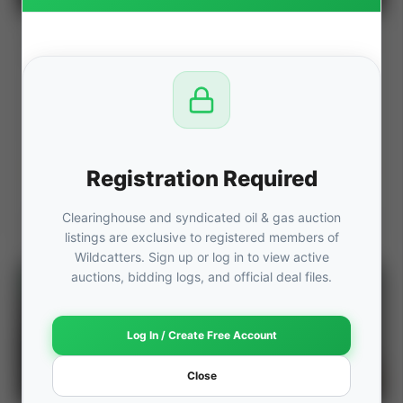
Interest in Midland
Energy Advisors Group: Wheatland
County, Texas
⚡ AUCTION
South Central Alberta Package
PROD
C. FLOW
—
—
ACREAGE
WI%
—
—
Ends Aug 14, 2026, 1:58 PM
Registration Required
Wheatland County, Alberta, Canada
View Seller
Clearinghouse and syndicated oil & gas auction
listings are exclusive to registered members of
Wildcatters. Sign up or log in to view active
auctions, bidding logs, and official deal files.
⚡
AUCTION
Log In / Create Free Account
Close