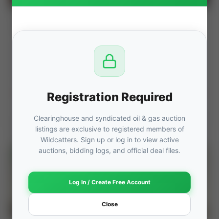
Bienville Parish,
Energy Advisors Group: South Texas Eagle
Louisiana
CLOSED
Ford Nonop Package (PP 1777DV)
PROD
C. FLOW
—
—
ACREAGE
WI%
—
—
Closed
Registration Required
La Salle & Frio Counties, Texas
View Seller
Clearinghouse and syndicated oil & gas auction
listings are exclusive to registered members of
Wildcatters. Sign up or log in to view active
auctions, bidding logs, and official deal files.
⚡
AUCTION
Log In / Create Free Account
Close