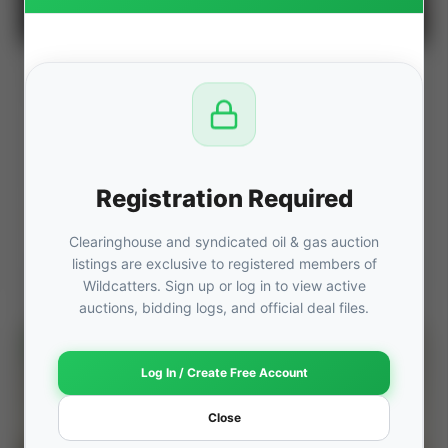
Energy Advisors Group: Midland Basin
⚡ AUCTION
San Andres & Wolfcamp Package (PP
7641DV)
PROD
C. FLOW
—
—
ACREAGE
WI%
—
—
Registration Required
Ends Aug 7, 2026, 7:09 PM
Clearinghouse and syndicated oil & gas auction
listings are exclusive to registered members of
Midland & Upton Counties, Texas
View Seller
Wildcatters. Sign up or log in to view active
auctions, bidding logs, and official deal files.
⚡
AUCTION
Log In / Create Free Account
Close