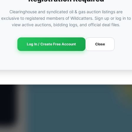
Clearinghouse and syndicated oil & gas auction listings are
exclusive to registered members of Wildcatters. Sign up or log in to
view active auctions, bidding logs, and official deal files.
Log In / Create Free Account
Close