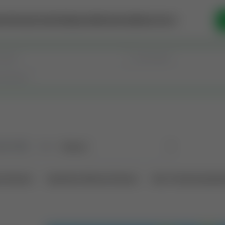
se Money
Invest
Intelligence
Membership
Resources
old
(190)
Sort
l Interest
Operation Mineral Interest
Non-Producing Oper