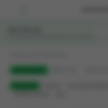
Marketplace
Rai
Stay in the Loop
Get the latest Wildcatters updates and announcements.
All
Showing 100 of 600 listings
All Listings
(600)
🟢
Active
(410)
🏁
Closed / S
All Categories
Auctions ⚡
Non-Operational Minera
Land Never Produced
Other