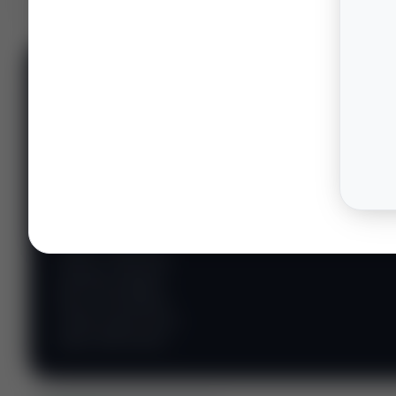
📊 WILDCATTERS
PREMIUM
Wildcatter
Intelligence
Center
Explore Intelligence Center →
Access daily rig
counts, production
metrics, state-level
well data, pipeline
flows, and regional
activity maps across
major shale basins.