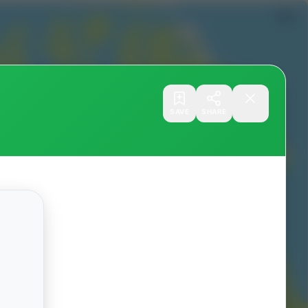
SAVE
SHARE