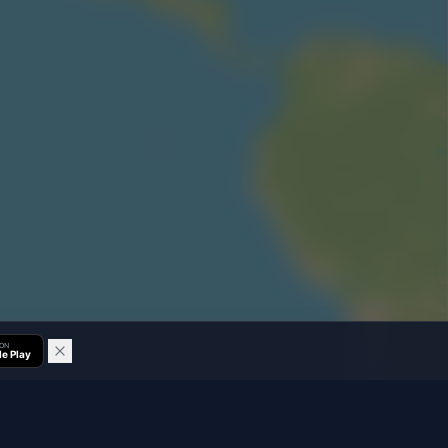
 ON
e Play