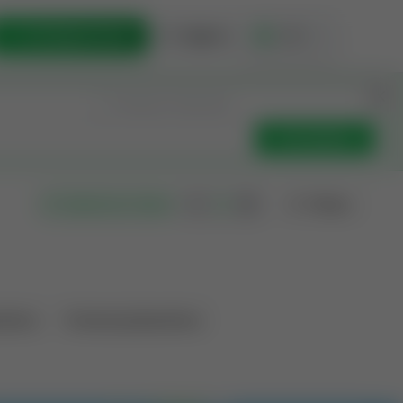
List Opportunity
Sign In
🇺🇸
Get Updates
Filters
Search as I move
ations
Producing Operations