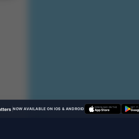
DOWNLOAD ON THE
GET IT
NOW AVAILABLE ON IOS & ANDROID
App Store
Googl