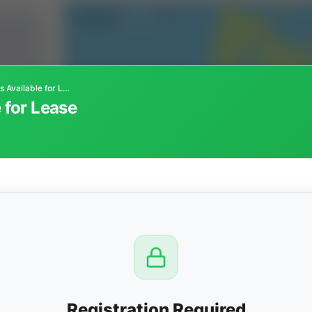
Oil & Gas Minerals Available for Lease
 for Lease
CTION
OW
8 PM
View
Registration Required
Seller