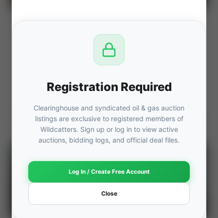
BC Petroleum & Natural Gas Crown
⚡ AUCTION
Tenure Disposition – November 2026
(Montney / Peace River Block)
PROD
C. FLOW
—
—
ACREAGE
WI%
—
—
Registration Required
Ends Aug 15, 2026, 2:34 PM
Clearinghouse and syndicated oil & gas auction
Northeast British Columbia, Canada (Montney / Peace River Block)
View Seller
listings are exclusive to registered members of
Wildcatters. Sign up or log in to view active
auctions, bidding logs, and official deal files.
⚡
AUCTION
Log In / Create Free Account
Close