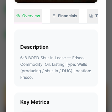
All Listings
(582)
🟢
Active
(399)
🏁
Closed / Sold
(183)
Overview
Financials
Technica
Sort
All Categories
🏛 Government Auctions
🌐 International Deals
Auctions ⚡
Description
Non-Operational Mineral Interest
Operation Mineral Interest
Non-Producing Operations
6-8 BOPD Shut in Lease
 — 
Frisco
.
Commodity: Oil.
 Listing Type: Wells 
Producing Operations
Land Never Produced
Other
(producing / shut-in / DUC).
Location
: 
Frisco
.
⚡
AUCTION
Key Metrics