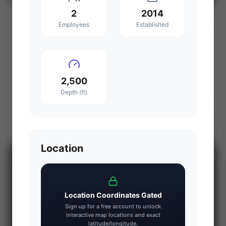
2
2014
Land and Farm: Champion Ranch with
⚡ AUCTION
100% Mineral Rights – Leon County TX
Employees
Established
(5,000+ Acres)
PROD
C. FLOW
—
—
ACREAGE
WI%
—
—
2,500
Ends Aug 15, 2026, 2:26 PM
Depth
(
ft
)
Centerville, Leon County, Texas (East Texas Basin)
View Seller
Location
📊 WILDCATTERS PREMIUM
Wildcatter Intelligence Center
Location Coordinates Gated
Access daily rig counts, production metrics, state-
Sign up for a free account to unlock
level well data, pipeline flows, and regional activity
interactive map locations and exact
maps across major shale basins.
latitude/longitude.