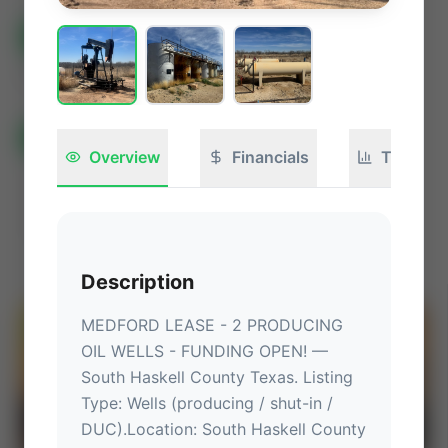
All Listings
🟢
Active
🏁
Closed / Sold
Sort
All Categories
Auctions ⚡
Overview
Financials
Technica
Non-Operational Mineral Interest
Operation Mineral Interest
Non-Producing Operations
Producing Operations
Land Never Produced
Other
Description
MEDFORD LEASE - 2 PRODUCING 
⚡
AUCTION
OIL WELLS - FUNDING OPEN!
 — 
South Haskell County Texas
.
 Listing 
Type: Wells (producing / shut-in / 
DUC).
Location
: 
South Haskell County 