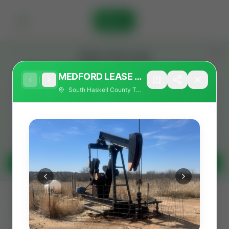
Sign In
Stay in the Loop
Get the latest Wildcatters updates and announcements.
MEDFORD LEASE -
2 PRODUCING OIL
South Haskell County Texas
WELLS - FUNDING
OPEN!
Get Updates
All
Showing 25 of 733 listings
Filters
Search as I move