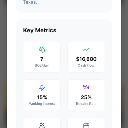
Texas
.
PNG Exchange: DeltaWest Energy
⚡ AUCTION
Montney Farmout Opportunity (Grande
Prairie, Alberta)
PROD
C. FLOW
Key Metrics
—
—
ACREAGE
WI%
—
—
Ends Aug 15, 2026, 2:34 PM
7
$16,800
BOE/day
Cash Flow
Grande Prairie Region, Alberta, Canada (Montney Gas & Liquids)
View Seller
⚡
AUCTION
15%
25%
Working Interest
Royalty Rate