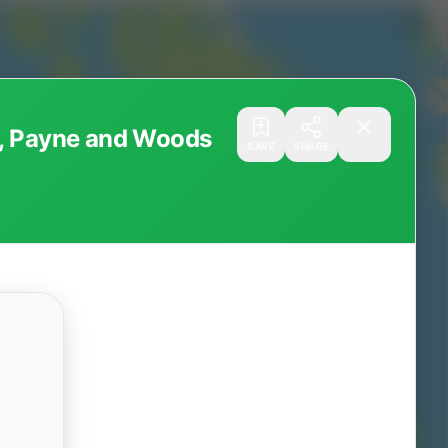
r, Payne and Woods
SAVE
SHARE