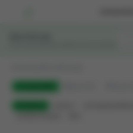
Marketplace
Rai
Stay in the Loop
Get the latest Wildcatters updates and announcements.
All
Showing 100 of 600 listings
All Listings
(600)
🟢
Active
(410)
🏁
Closed / S
All Categories
Auctions ⚡
Non-Operational Minera
Land Never Produced
Other