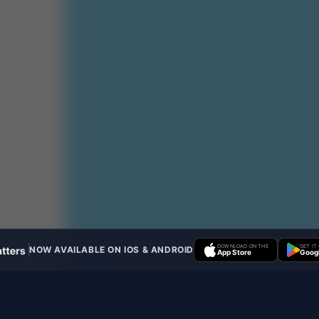
DOWNLOAD ON THE
GET IT
NOW AVAILABLE ON IOS & ANDROID
App Store
Googl