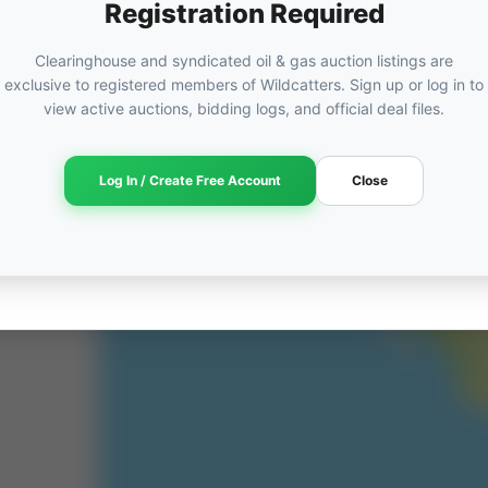
Registration Required
Clearinghouse and syndicated oil & gas auction listings are
exclusive to registered members of Wildcatters. Sign up or log in to
view active auctions, bidding logs, and official deal files.
Log In / Create Free Account
Close