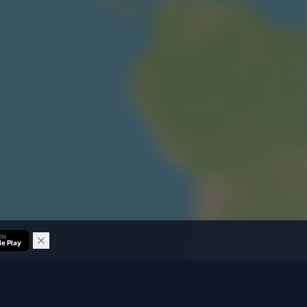
 ON
e Play