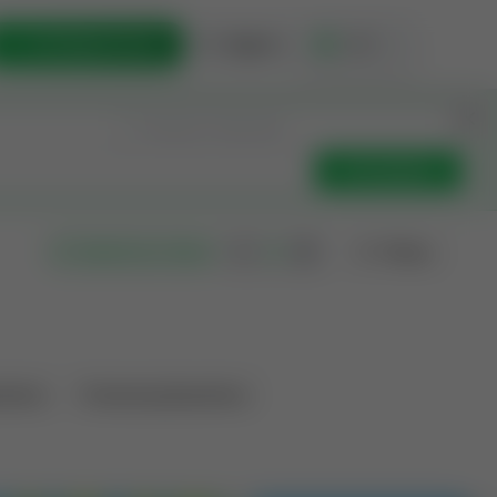
List Opportunity
Sign In
🇺🇸
Get Updates
Filters
Search as I move
ations
Producing Operations