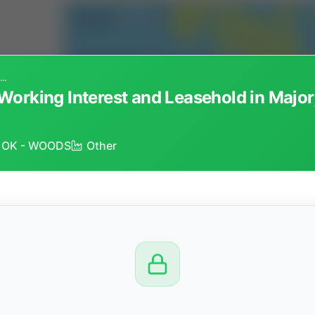
Lot 53424 - Non-Operated Working Interest and Leasehold in Major, Payne and Woods Counties, Oklahoma
Working Interest and Leasehold in Majo
) - OK - WOODS
Other
CTION
OW
8 PM
View
Seller