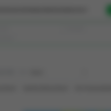
se Money
Invest
Intelligence
Membership
Resources
old
(190)
Sort
l Interest
Operation Mineral Interest
Non-Producing Oper