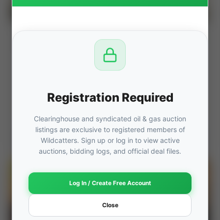
County, Wyoming
Energy Advisors Group: Eagle Ford
⚡ AUCTION
Liquids-Rich Package
PROD
C. FLOW
—
—
ACREAGE
WI%
—
—
Registration Required
Ends Aug 7, 2026, 6:49 PM
Clearinghouse and syndicated oil & gas auction
listings are exclusive to registered members of
Lavaca County, Texas
View Seller
Wildcatters. Sign up or log in to view active
auctions, bidding logs, and official deal files.
⚡
AUCTION
Log In / Create Free Account
Close