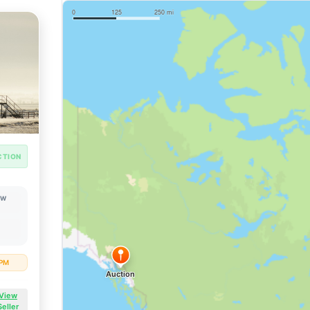
CTION
OW
 PM
View
Seller