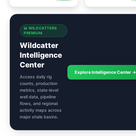
📊 WILDCATTERS
PREMIUM
Wildcatter
Intelligence
Center
Explore Intelligence Center →
Access daily rig
counts, production
metrics, state-level
well data, pipeline
flows, and regional
activity maps across
major shale basins.