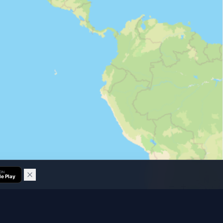
 ON
e Play