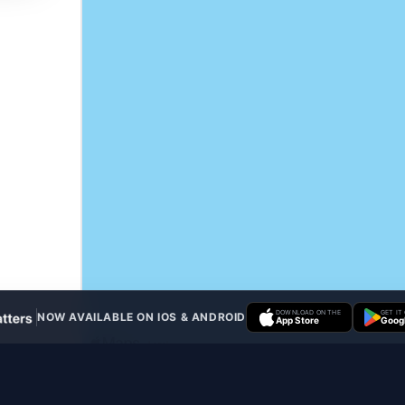
DOWNLOAD ON THE
GET IT
NOW AVAILABLE ON IOS & ANDROID
App Store
Googl