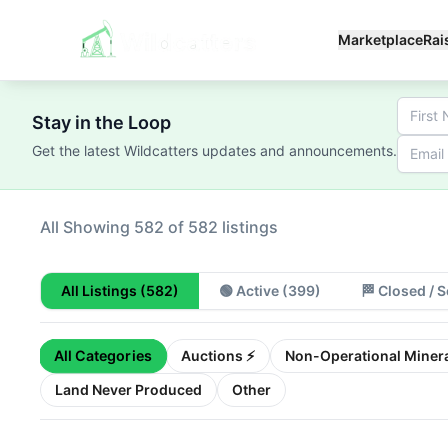
Marketplace
Rai
Stay in the Loop
Get the latest Wildcatters updates and announcements.
All
Showing 100 of 582 listings
All Listings
(582)
🟢
Active
(399)
🏁
Closed / S
All Categories
Auctions ⚡
Non-Operational Minera
Land Never Produced
Other