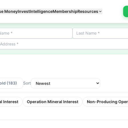
se Money
Invest
Intelligence
Membership
Resources
old
(183)
Sort
l Interest
Operation Mineral Interest
Non-Producing Oper