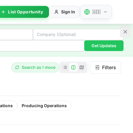
List Opportunity
Sign In
🇺🇸
Get Updates
Filters
Search as I move
ations
Producing Operations