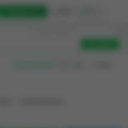
List Opportunity
Sign In
🇺🇸
Get Updates
Filters
Search as I move
ations
Producing Operations