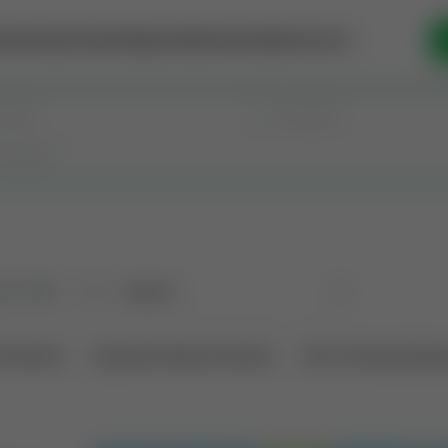
se Money
Invest
Intelligence
Membership
Resources
old
(190)
Sort
l Interest
Operation Mineral Interest
Non-Producing Oper