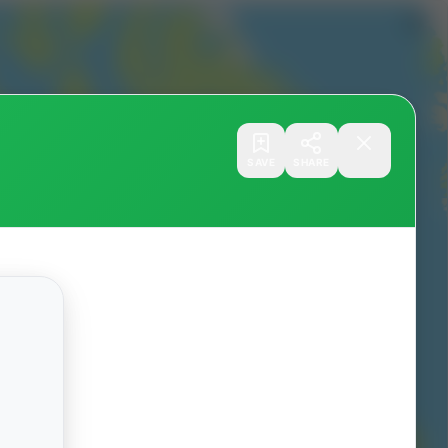
SAVE
SHARE