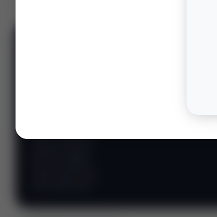
📊 WILDCATTERS
PREMIUM
Wildcatter
Intelligence
Center
Explore Intelligence Center →
Access daily rig
counts, production
metrics, state-level
well data, pipeline
flows, and regional
activity maps across
major shale basins.