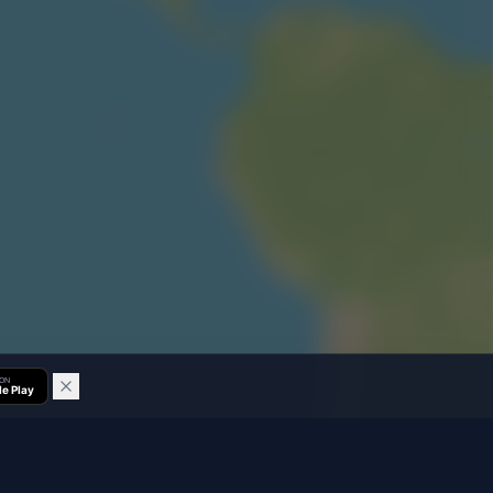
 ON
e Play