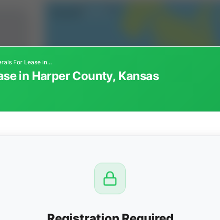
Oil and Gas Minerals For Lease in Harper County, Kansas
ease in Harper County, Kansas
CTION
OW
8 PM
View
Registration Required
Seller