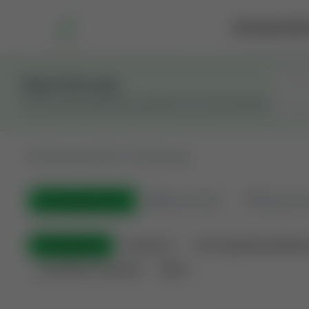
Marketplace
Rai
Stay in the Loop
Get the latest Wildcatters updates and announcements.
All
Showing 100 of 733 listings
All Listings
(733)
🟢
Active
(543)
🏁
Closed / S
All Categories
Auctions ⚡
Non-Operational Minera
Land Never Produced
Other