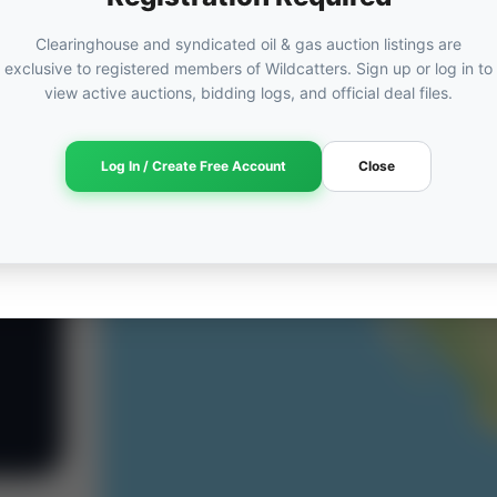
Clearinghouse and syndicated oil & gas auction listings are
exclusive to registered members of Wildcatters. Sign up or log in to
view active auctions, bidding logs, and official deal files.
Log In / Create Free Account
Close