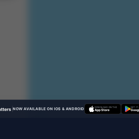
DOWNLOAD ON THE
GET IT
NOW AVAILABLE ON IOS & ANDROID
App Store
Googl