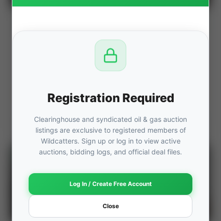
Sayer Energy Advisors: Enercapita
⚡ AUCTION
Energy Wainwright & Lloydminster Heavy
Oil Divestiture (AB/SK)
PROD
C. FLOW
—
—
ACREAGE
WI%
—
—
Ends Aug 15, 2026, 2:34 PM
Registration Required
Wainwright, Lloydminster, Provost & Peace River, Alberta & Saskatchewan, Canada
View Seller
Clearinghouse and syndicated oil & gas auction
listings are exclusive to registered members of
Wildcatters. Sign up or log in to view active
auctions, bidding logs, and official deal files.
⚡
AUCTION
Log In / Create Free Account
Close