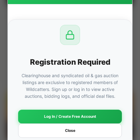
County, Oklahoma
BLM Federal Lease Sale: Utah Uinta Basin
⚡ AUCTION
Package (Sept 22, 2026)
PROD
C. FLOW
—
—
ACREAGE
WI%
—
—
Ends Aug 14, 2026, 1:45 PM
Registration Required
Duchesne & Uintah Counties, Utah
View Seller
Clearinghouse and syndicated oil & gas auction
listings are exclusive to registered members of
Wildcatters. Sign up or log in to view active
auctions, bidding logs, and official deal files.
⚡
AUCTION
Log In / Create Free Account
Close