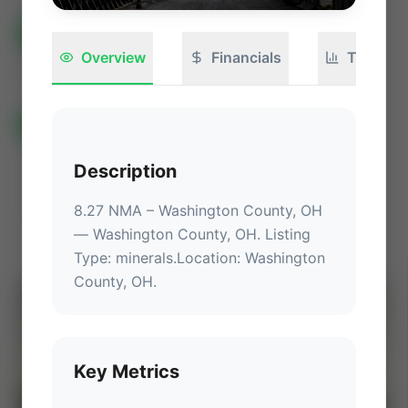
All Listings
(582)
🟢
Active
(399)
🏁
Closed / Sold
(183)
Overview
Financials
Technica
Sort
All Categories
Auctions ⚡
Non-Operational Mineral Interest
Description
Operation Mineral Interest
Non-Producing Operations
Producing Operations
Land Never Produced
Other
8.27 NMA – Washington County, OH
— 
Washington County, OH
.
 Listing 
Type: minerals.
Location
: 
Washington 
County, OH
.
⚡
AUCTION
Key Metrics