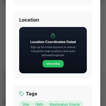
CX-Energy: Susquehanna County Core
⚡ AUCTION
Marcellus Royalty Interest (Dimock Twp,
PA)
Location
PROD
C. FLOW
—
—
ACREAGE
WI%
—
—
Location Coordinates Gated
Ends Aug 7, 2026, 7:23 PM
Sign up for a free account to unlock
interactive map locations and exact
latitude/longitude.
Dimock Township, Susquehanna County, Pennsylvania
View Seller
Unlock Map
⚡
AUCTION
Tags
Ohio
NMA
Washington County