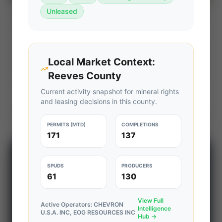
Unleased
Devon Energy Strategic Divestiture
⚡ AUCTION
Package (Eagle Ford & PRB)
PROD
C. FLOW
—
—
Local Market Context:
ACREAGE
WI%
—
—
Reeves County
Ends Aug 7, 2026, 6:36 PM
Current activity snapshot for mineral rights
and leasing decisions in this county.
Texas (Eagle Ford) & Wyoming (Powder River Basin)
View Seller
PERMITS (MTD)
COMPLETIONS
171
137
📊 WILDCATTERS PREMIUM
SPUDS
PRODUCERS
Wildcatter Intelligence Center
61
130
Access daily rig counts, production metrics, state-
View Full
level well data, pipeline flows, and regional activity
Active Operators:
CHEVRON
Intelligence
U.S.A. INC, EOG RESOURCES INC
maps across major shale basins.
Hub →