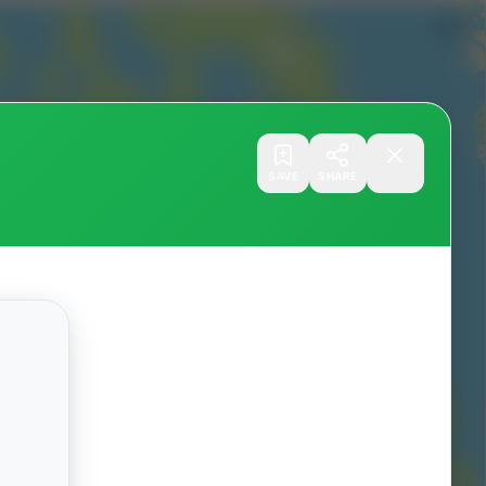
SAVE
SHARE