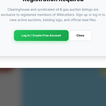
Clearinghouse and syndicated oil & gas auction listings are
exclusive to registered members of Wildcatters. Sign up or log in to
view active auctions, bidding logs, and official deal files.
ORED
ut
Log In / Create Free Account
Close
am →