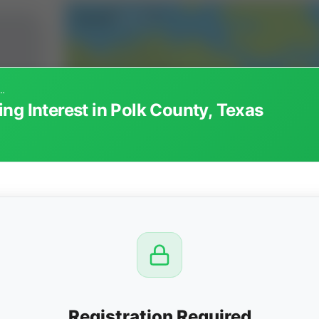
ted Working Interest in Polk County, Texas
ng Interest in Polk County, Texas
CTION
OW
 PM
View
Registration Required
Seller