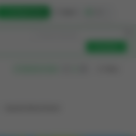
List Opportunity
Sign In
🇺🇸
Get Updates
Filters
Search as I move
Operation Mineral Interest