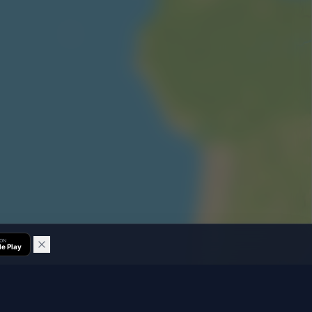
 ON
e Play