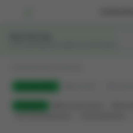
Marketplace
Rai
Stay in the Loop
Get the latest Wildcatters updates and announcements.
All
Showing 100 of 582 listings
All Listings
(582)
🟢
Active
(400)
🏁
Closed / S
All Categories
🏛 Government Auctions
🌐 Interna
Non-Producing Operations
Producing Operations