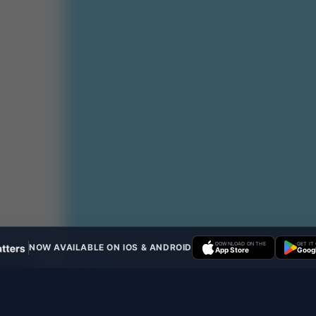
DOWNLOAD ON THE
GET IT
NOW AVAILABLE ON IOS & ANDROID
App Store
Googl