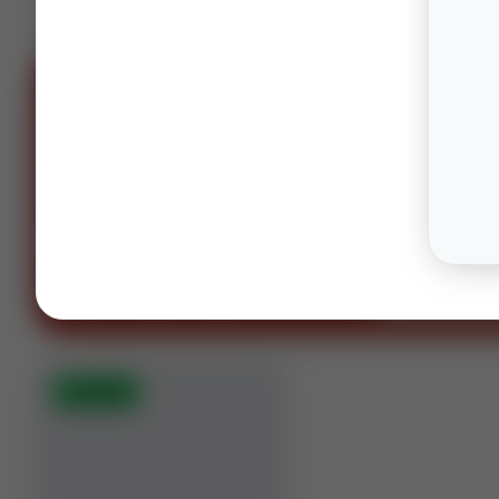
SPONS
OIL AND GAS LAWYERS
“You can't spell oil and gas witho
OG.”
Houston · Columbus · Midland
Contact our te
⚡
AUCTION