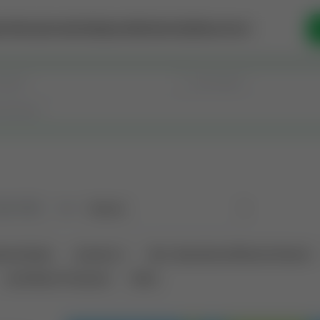
se Money
Invest
Intelligence
Membership
Resources
old
(182)
Sort
tional Deals
Auctions ⚡
Non-Operational Mineral Interest
Land Never Produced
Other