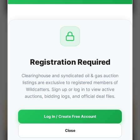
Energy Advisors Group: Permian Basin
⚡ AUCTION
Midland Core Operated Package
PROD
C. FLOW
—
—
ACREAGE
WI%
—
—
Registration Required
Ends Aug 7, 2026, 6:57 PM
Clearinghouse and syndicated oil & gas auction
listings are exclusive to registered members of
Midland & Martin Counties, Texas
View Seller
Wildcatters. Sign up or log in to view active
auctions, bidding logs, and official deal files.
⚡
AUCTION
Log In / Create Free Account
Close