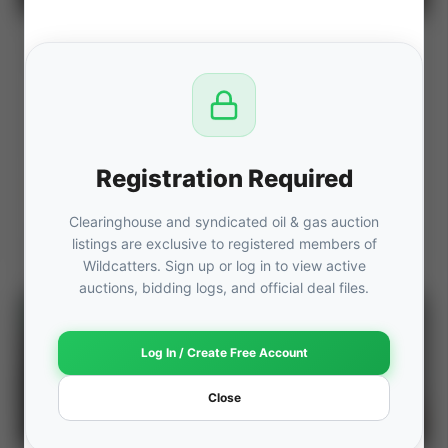
RedOaks Energy Advisors: Kelly E&P
⚡ AUCTION
Operated Delaware Basin Properties
(West Texas / NM)
PROD
C. FLOW
—
—
ACREAGE
WI%
—
—
Registration Required
Ends Aug 15, 2026, 2:22 PM
Clearinghouse and syndicated oil & gas auction
Delaware Basin, West Texas & New Mexico
View Seller
listings are exclusive to registered members of
Wildcatters. Sign up or log in to view active
auctions, bidding logs, and official deal files.
⚡
AUCTION
Log In / Create Free Account
Close