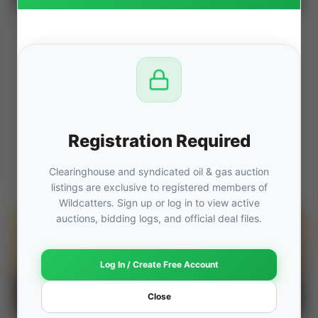
CX-Energy: Susquehanna County Core
⚡ AUCTION
Marcellus Royalty Interest (Dimock Twp,
PA)
PROD
C. FLOW
—
—
ACREAGE
WI%
—
—
Ends Aug 7, 2026, 7:23 PM
Registration Required
Dimock Township, Susquehanna County, Pennsylvania
View Seller
Clearinghouse and syndicated oil & gas auction
listings are exclusive to registered members of
Wildcatters. Sign up or log in to view active
auctions, bidding logs, and official deal files.
⚡
AUCTION
Log In / Create Free Account
Close