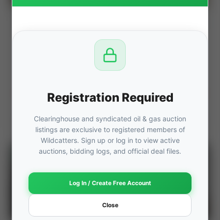
Energy Advisors Group: Eagle Ford Liquids-
CLOSED
Rich Package
PROD
C. FLOW
—
—
ACREAGE
WI%
—
—
Closed
Registration Required
Lavaca County, Texas
View Seller
Clearinghouse and syndicated oil & gas auction
listings are exclusive to registered members of
Wildcatters. Sign up or log in to view active
auctions, bidding logs, and official deal files.
⚡
AUCTION
Log In / Create Free Account
Close