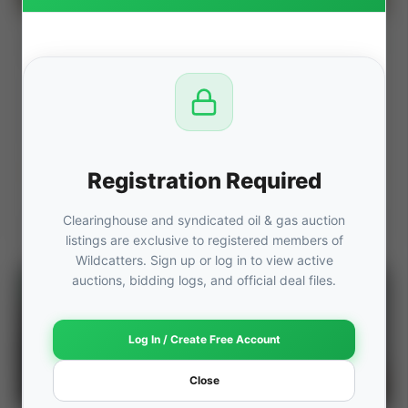
Interest in
Devon Energy Strategic Divestiture
Oklahoma County,
⚡ AUCTION
Package (Eagle Ford & PRB)
Oklahoma
PROD
C. FLOW
—
—
ACREAGE
WI%
—
—
Ends Aug 7, 2026, 6:36 PM
Registration Required
Texas (Eagle Ford) & Wyoming (Powder River Basin)
View Seller
Clearinghouse and syndicated oil & gas auction
listings are exclusive to registered members of
Wildcatters. Sign up or log in to view active
auctions, bidding logs, and official deal files.
⚡
AUCTION
Log In / Create Free Account
Close