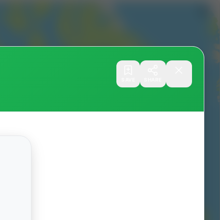
SAVE
SHARE