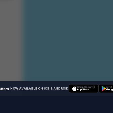
DOWNLOAD ON THE
GET IT
NOW AVAILABLE ON IOS & ANDROID
App Store
Googl