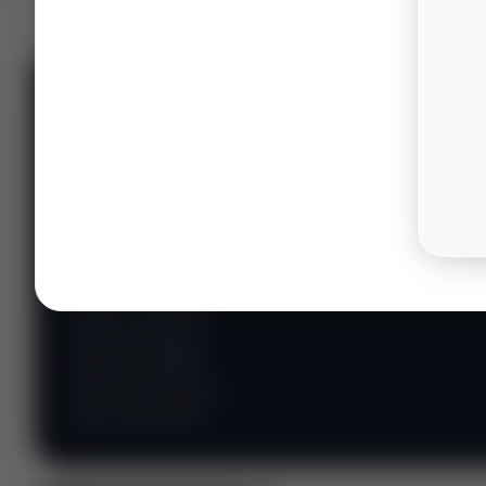
📊 WILDCATTERS
PREMIUM
Wildcatter
Intelligence
Center
Explore Intelligence Center →
Access daily rig
counts, production
metrics, state-level
well data, pipeline
flows, and regional
activity maps across
major shale basins.