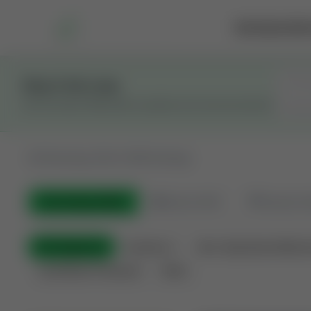
Marketplace
Rai
Stay in the Loop
Get the latest Wildcatters updates and announcements.
All
Showing 100 of 600 listings
All Listings
(600)
🟢
Active
(410)
🏁
Closed / S
All Categories
Auctions ⚡
Non-Operational Minera
Land Never Produced
Other