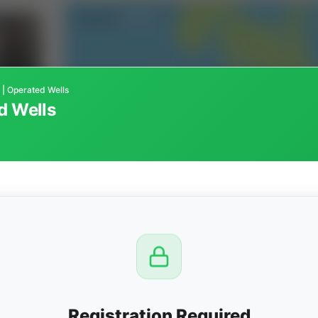
 | Operated Wells
d Wells
CTION
OW
8 PM
View
Registration Required
Seller