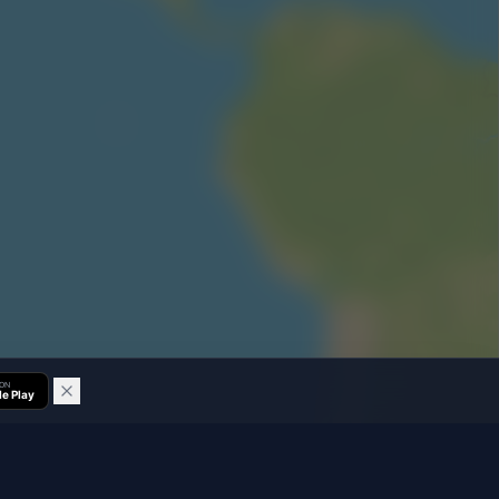
 ON
e Play