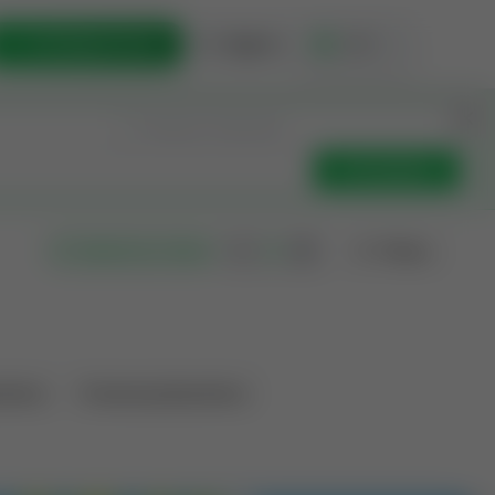
List Opportunity
Sign In
🇺🇸
Get Updates
Filters
Search as I move
ations
Producing Operations