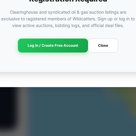
Clearinghouse and syndicated oil & gas auction listings are
exclusive to registered members of Wildcatters. Sign up or log in to
view active auctions, bidding logs, and official deal files.
Log In / Create Free Account
Close