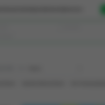
se Money
Invest
Intelligence
Membership
Resources
old
(190)
Sort
l Interest
Operation Mineral Interest
Non-Producing Oper