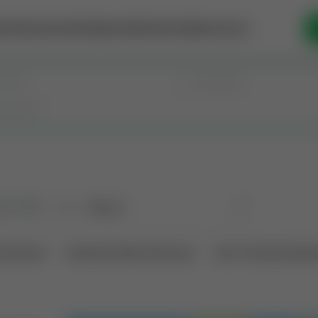
se Money
Invest
Intelligence
Membership
Resources
old
(190)
Sort
l Interest
Operation Mineral Interest
Non-Producing Oper