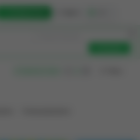
List Opportunity
Sign In
🇺🇸
Get Updates
Filters
Search as I move
ations
Producing Operations