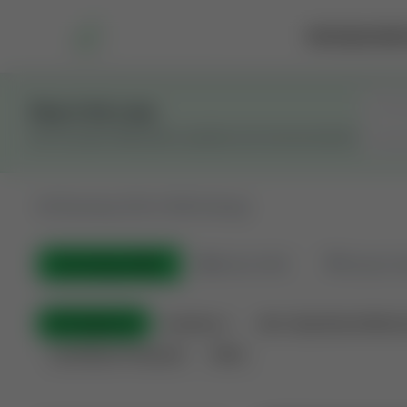
Marketplace
Rai
Stay in the Loop
Get the latest Wildcatters updates and announcements.
All
Showing 100 of 600 listings
All Listings
(600)
🟢
Active
(410)
🏁
Closed / S
All Categories
Auctions ⚡
Non-Operational Minera
Land Never Produced
Other