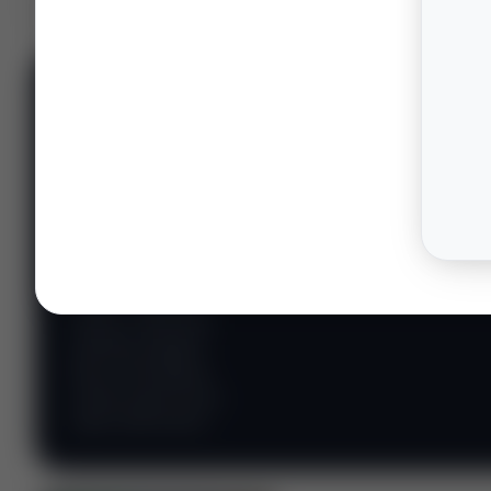
📊 WILDCATTERS
PREMIUM
Wildcatter
Intelligence
Center
Explore Intelligence Center →
Access daily rig
counts, production
metrics, state-level
well data, pipeline
flows, and regional
activity maps across
major shale basins.