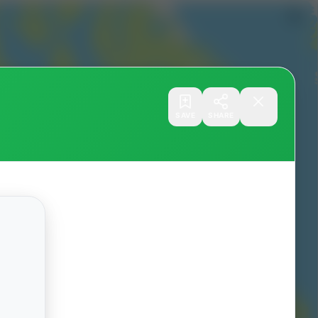
SAVE
SHARE