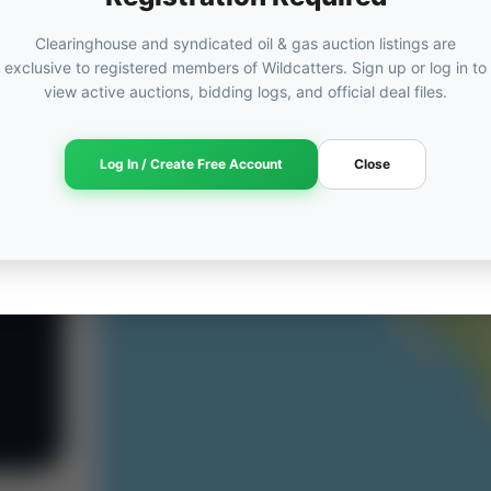
Clearinghouse and syndicated oil & gas auction listings are
exclusive to registered members of Wildcatters. Sign up or log in to
view active auctions, bidding logs, and official deal files.
Log In / Create Free Account
Close