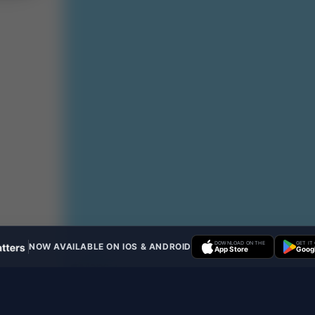
DOWNLOAD ON THE
GET IT
NOW AVAILABLE ON IOS & ANDROID
App Store
Googl