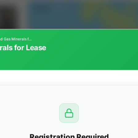
Oklahoma Oil and Gas Minerals for Lease
als for Lease
CTION
OW
8 PM
View
Registration Required
Seller