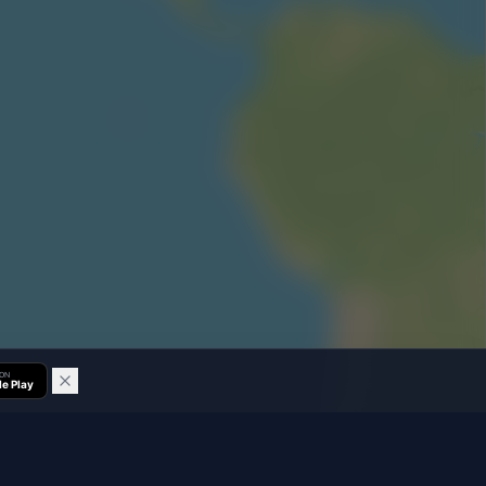
 ON
e Play